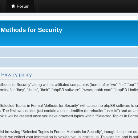
Forum
 Methods for Security
 Privacy policy
hods for Security” along with its affiliated companies (hereinafter “we”, “us”, “our”
einafter “they”, “them”, “their”, “phpBB software”, “www.phpbb.com”, “phpBB Limit
 “Selected Topics in Formal Methods for Security” will cause the phpBB software to cr
e first two cookies just contain a user identifier (hereinafter “user-id”) and an an
okie will be created once you have browsed topics within “Selected Topics in Forma
st browsing “Selected Topics in Formal Methods for Security”, though these are out
ch we collect your information is by what you submit to us. This can be, and is not