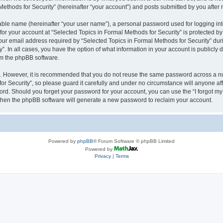
thods for Security” (hereinafter “your account”) and posts submitted by you after re
iable name (hereinafter “your user name”), a personal password used for logging in
 for your account at “Selected Topics in Formal Methods for Security” is protected by
 email address required by “Selected Topics in Formal Methods for Security” during
y”. In all cases, you have the option of what information in your account is publicly
rom the phpBB software.
re. However, it is recommended that you do not reuse the same password across a n
r Security”, so please guard it carefully and under no circumstance will anyone affi
word. Should you forget your password for your account, you can use the “I forgot m
 then the phpBB software will generate a new password to reclaim your account.
Powered by
phpBB
® Forum Software © phpBB Limited
Powered by
Privacy
|
Terms