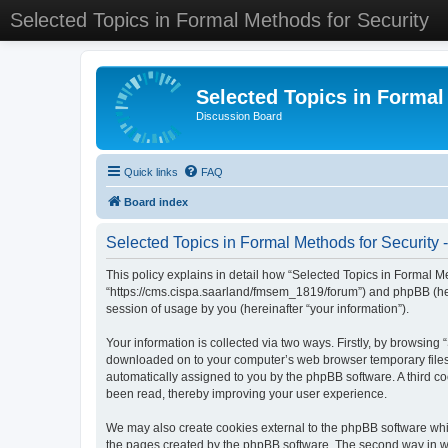
Selected Topics in Formal Methods for Security
Selected Topics in Formal
Discussion Board
Quick links
FAQ
Board index
Selected Topics in Formal Methods for Security -
This policy explains in detail how “Selected Topics in Formal Met
“https://cms.cispa.saarland/fmsem_1819/forum”) and phpBB (her
session of usage by you (hereinafter “your information”).
Your information is collected via two ways. Firstly, by browsing
downloaded on to your computer’s web browser temporary files. Th
automatically assigned to you by the phpBB software. A third co
been read, thereby improving your user experience.
We may also create cookies external to the phpBB software whil
the pages created by the phpBB software. The second way in whi