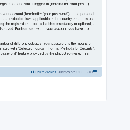
gistration and whilst logged in (hereinafter “your posts”).
to your account (hereinafter “your password”) and a personal,
 data-protection laws applicable in the country that hosts us.
 the registration process is either mandatory or optional, at
 displayed. Furthermore, within your account, you have the
umber of different websites. Your password is the means of
liated with “Selected Topics in Formal Methods for Security”,
y password” feature provided by the phpBB software. This
Delete cookies
All times are
UTC+02:00