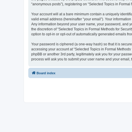
“anonymous posts”), registering on “Selected Topics in Formal Me
Your account will at a bare minimum contain a uniquely identif
valid email address (hereinafter “your email”). Your information
Any information beyond your user name, your password, and your
the discretion of “Selected Topics in Formal Methods for Securit
option to opt-in or opt-out of automatically generated emails f
Your password is ciphered (a one-way hash) so that it is secu
accessing your account at “Selected Topics in Formal Methods fo
phpBB or another 3rd party, legitimately ask you for your pass
process will ask you to submit your user name and your email,
Board index