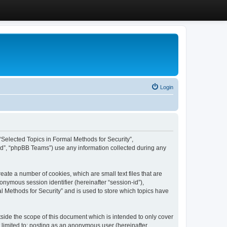
Login
, “Selected Topics in Formal Methods for Security”,
ed”, “phpBB Teams”) use any information collected during any
eate a number of cookies, which are small text files that are
onymous session identifier (hereinafter “session-id”),
l Methods for Security” and is used to store which topics have
side the scope of this document which is intended to only cover
 limited to: posting as an anonymous user (hereinafter