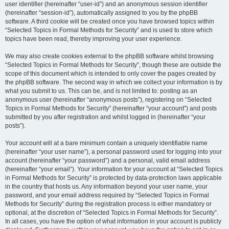
user identifier (hereinafter “user-id”) and an anonymous session identifier
(hereinafter “session-id”), automatically assigned to you by the phpBB
software. A third cookie will be created once you have browsed topics within
“Selected Topics in Formal Methods for Security” and is used to store which
topics have been read, thereby improving your user experience.
We may also create cookies external to the phpBB software whilst browsing
“Selected Topics in Formal Methods for Security”, though these are outside the
scope of this document which is intended to only cover the pages created by
the phpBB software. The second way in which we collect your information is by
what you submit to us. This can be, and is not limited to: posting as an
anonymous user (hereinafter “anonymous posts”), registering on “Selected
Topics in Formal Methods for Security” (hereinafter “your account”) and posts
submitted by you after registration and whilst logged in (hereinafter “your
posts”).
Your account will at a bare minimum contain a uniquely identifiable name
(hereinafter “your user name”), a personal password used for logging into your
account (hereinafter “your password”) and a personal, valid email address
(hereinafter “your email”). Your information for your account at “Selected Topics
in Formal Methods for Security” is protected by data-protection laws applicable
in the country that hosts us. Any information beyond your user name, your
password, and your email address required by “Selected Topics in Formal
Methods for Security” during the registration process is either mandatory or
optional, at the discretion of “Selected Topics in Formal Methods for Security”.
In all cases, you have the option of what information in your account is publicly