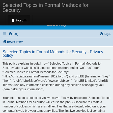
Selected Topics in Formal Methods for
Security
Selected Topics in Formal Methods for
Forum
Security
FAQ
Login
Board index
Selected Topics in Formal Methods for Security - Privacy
policy
This policy explains in detail how “Selected Topics in Formal Methods for
Security” along with its affiliated companies (hereinafter “we”, “us”, “our”,
“Selected Topics in Formal Methods for Security”,
“https://cms.cispa.saarland/fmsem_1819/forum”) and phpBB (hereinafter “they”,
“them”, “their”, “phpBB software”, “www.phpbb.com”, “phpBB Limited”, “phpBB
Teams”) use any information collected during any session of usage by you
(hereinafter “your information”).
Your information is collected via two ways. Firstly, by browsing “Selected Topics
in Formal Methods for Security” will cause the phpBB software to create a
number of cookies, which are small text files that are downloaded on to your
computer’s web browser temporary files. The first two cookies just contain a