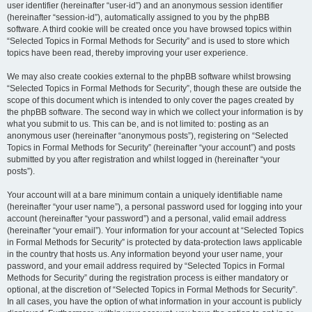
user identifier (hereinafter “user-id”) and an anonymous session identifier
(hereinafter “session-id”), automatically assigned to you by the phpBB
software. A third cookie will be created once you have browsed topics within
“Selected Topics in Formal Methods for Security” and is used to store which
topics have been read, thereby improving your user experience.
We may also create cookies external to the phpBB software whilst browsing
“Selected Topics in Formal Methods for Security”, though these are outside the
scope of this document which is intended to only cover the pages created by
the phpBB software. The second way in which we collect your information is by
what you submit to us. This can be, and is not limited to: posting as an
anonymous user (hereinafter “anonymous posts”), registering on “Selected
Topics in Formal Methods for Security” (hereinafter “your account”) and posts
submitted by you after registration and whilst logged in (hereinafter “your
posts”).
Your account will at a bare minimum contain a uniquely identifiable name
(hereinafter “your user name”), a personal password used for logging into your
account (hereinafter “your password”) and a personal, valid email address
(hereinafter “your email”). Your information for your account at “Selected Topics
in Formal Methods for Security” is protected by data-protection laws applicable
in the country that hosts us. Any information beyond your user name, your
password, and your email address required by “Selected Topics in Formal
Methods for Security” during the registration process is either mandatory or
optional, at the discretion of “Selected Topics in Formal Methods for Security”.
In all cases, you have the option of what information in your account is publicly