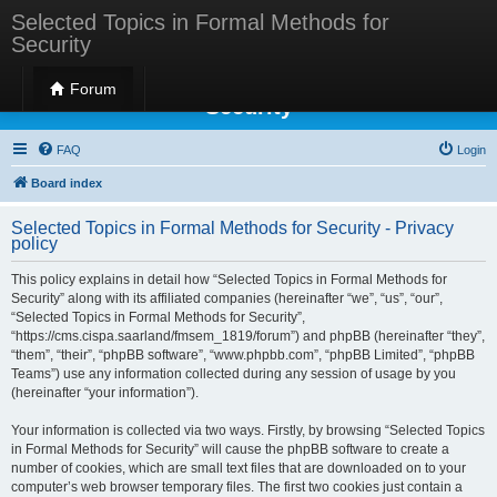
Selected Topics in Formal Methods for
Security
Selected Topics in Formal Methods for
Forum
Security
FAQ
Login
Board index
Selected Topics in Formal Methods for Security - Privacy
policy
This policy explains in detail how “Selected Topics in Formal Methods for
Security” along with its affiliated companies (hereinafter “we”, “us”, “our”,
“Selected Topics in Formal Methods for Security”,
“https://cms.cispa.saarland/fmsem_1819/forum”) and phpBB (hereinafter “they”,
“them”, “their”, “phpBB software”, “www.phpbb.com”, “phpBB Limited”, “phpBB
Teams”) use any information collected during any session of usage by you
(hereinafter “your information”).
Your information is collected via two ways. Firstly, by browsing “Selected Topics
in Formal Methods for Security” will cause the phpBB software to create a
number of cookies, which are small text files that are downloaded on to your
computer’s web browser temporary files. The first two cookies just contain a