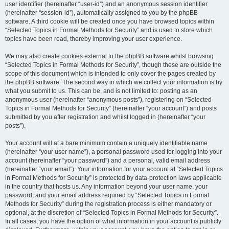
user identifier (hereinafter “user-id”) and an anonymous session identifier
(hereinafter “session-id”), automatically assigned to you by the phpBB
software. A third cookie will be created once you have browsed topics within
“Selected Topics in Formal Methods for Security” and is used to store which
topics have been read, thereby improving your user experience.
We may also create cookies external to the phpBB software whilst browsing
“Selected Topics in Formal Methods for Security”, though these are outside the
scope of this document which is intended to only cover the pages created by
the phpBB software. The second way in which we collect your information is by
what you submit to us. This can be, and is not limited to: posting as an
anonymous user (hereinafter “anonymous posts”), registering on “Selected
Topics in Formal Methods for Security” (hereinafter “your account”) and posts
submitted by you after registration and whilst logged in (hereinafter “your
posts”).
Your account will at a bare minimum contain a uniquely identifiable name
(hereinafter “your user name”), a personal password used for logging into your
account (hereinafter “your password”) and a personal, valid email address
(hereinafter “your email”). Your information for your account at “Selected Topics
in Formal Methods for Security” is protected by data-protection laws applicable
in the country that hosts us. Any information beyond your user name, your
password, and your email address required by “Selected Topics in Formal
Methods for Security” during the registration process is either mandatory or
optional, at the discretion of “Selected Topics in Formal Methods for Security”.
In all cases, you have the option of what information in your account is publicly