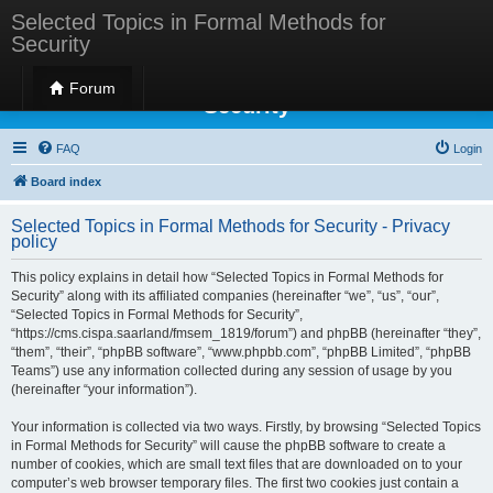
Selected Topics in Formal Methods for
Security
Selected Topics in Formal Methods for
Forum
Security
FAQ
Login
Board index
Selected Topics in Formal Methods for Security - Privacy
policy
This policy explains in detail how “Selected Topics in Formal Methods for
Security” along with its affiliated companies (hereinafter “we”, “us”, “our”,
“Selected Topics in Formal Methods for Security”,
“https://cms.cispa.saarland/fmsem_1819/forum”) and phpBB (hereinafter “they”,
“them”, “their”, “phpBB software”, “www.phpbb.com”, “phpBB Limited”, “phpBB
Teams”) use any information collected during any session of usage by you
(hereinafter “your information”).
Your information is collected via two ways. Firstly, by browsing “Selected Topics
in Formal Methods for Security” will cause the phpBB software to create a
number of cookies, which are small text files that are downloaded on to your
computer’s web browser temporary files. The first two cookies just contain a