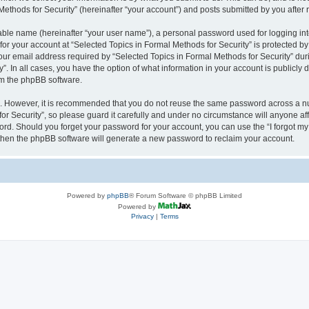
thods for Security” (hereinafter “your account”) and posts submitted by you after re
iable name (hereinafter “your user name”), a personal password used for logging in
 for your account at “Selected Topics in Formal Methods for Security” is protected by
 email address required by “Selected Topics in Formal Methods for Security” during
y”. In all cases, you have the option of what information in your account is publicly
rom the phpBB software.
re. However, it is recommended that you do not reuse the same password across a n
r Security”, so please guard it carefully and under no circumstance will anyone affi
word. Should you forget your password for your account, you can use the “I forgot m
 then the phpBB software will generate a new password to reclaim your account.
Powered by
phpBB
® Forum Software © phpBB Limited
Powered by
Privacy
|
Terms