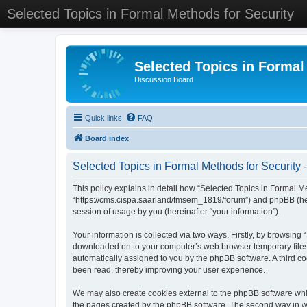
Selected Topics in Formal Methods for Security
Selected Topics in Formal
Discussion Board
Quick links
FAQ
Board index
Selected Topics in Formal Methods for Security -
This policy explains in detail how “Selected Topics in Formal Met
“https://cms.cispa.saarland/fmsem_1819/forum”) and phpBB (her
session of usage by you (hereinafter “your information”).
Your information is collected via two ways. Firstly, by browsing
downloaded on to your computer’s web browser temporary files. Th
automatically assigned to you by the phpBB software. A third co
been read, thereby improving your user experience.
We may also create cookies external to the phpBB software whil
the pages created by the phpBB software. The second way in whi