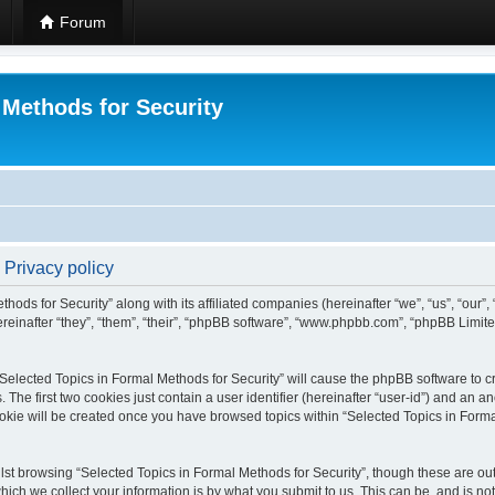
Forum
 Methods for Security
 Privacy policy
hods for Security” along with its affiliated companies (hereinafter “we”, “us”, “our”
einafter “they”, “them”, “their”, “phpBB software”, “www.phpbb.com”, “phpBB Limit
 “Selected Topics in Formal Methods for Security” will cause the phpBB software to cr
e first two cookies just contain a user identifier (hereinafter “user-id”) and an an
okie will be created once you have browsed topics within “Selected Topics in Forma
st browsing “Selected Topics in Formal Methods for Security”, though these are out
ch we collect your information is by what you submit to us. This can be, and is not