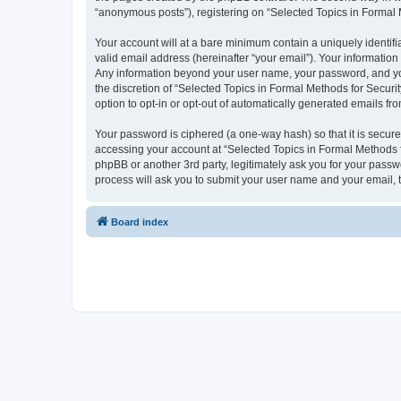
“anonymous posts”), registering on “Selected Topics in Formal Me
Your account will at a bare minimum contain a uniquely identif
valid email address (hereinafter “your email”). Your information
Any information beyond your user name, your password, and your
the discretion of “Selected Topics in Formal Methods for Securit
option to opt-in or opt-out of automatically generated emails f
Your password is ciphered (a one-way hash) so that it is secu
accessing your account at “Selected Topics in Formal Methods fo
phpBB or another 3rd party, legitimately ask you for your pass
process will ask you to submit your user name and your email,
Board index