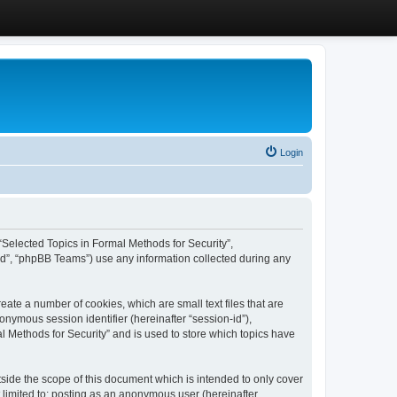
Login
, “Selected Topics in Formal Methods for Security”,
ed”, “phpBB Teams”) use any information collected during any
eate a number of cookies, which are small text files that are
onymous session identifier (hereinafter “session-id”),
l Methods for Security” and is used to store which topics have
side the scope of this document which is intended to only cover
 limited to: posting as an anonymous user (hereinafter