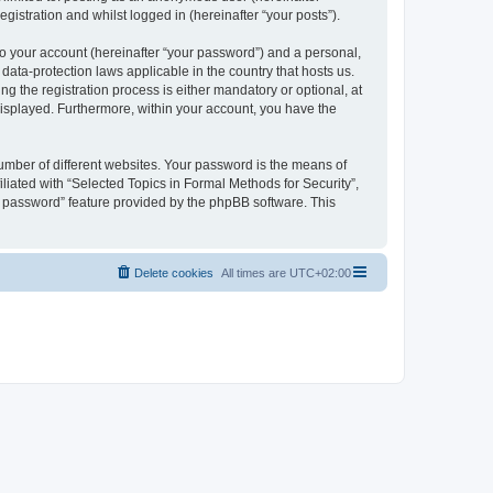
gistration and whilst logged in (hereinafter “your posts”).
to your account (hereinafter “your password”) and a personal,
 data-protection laws applicable in the country that hosts us.
 the registration process is either mandatory or optional, at
 displayed. Furthermore, within your account, you have the
umber of different websites. Your password is the means of
liated with “Selected Topics in Formal Methods for Security”,
y password” feature provided by the phpBB software. This
Delete cookies
All times are
UTC+02:00