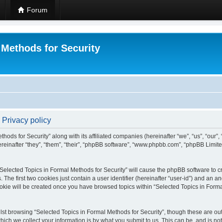
Forum
 Methods for Security
 Privacy policy
hods for Security” along with its affiliated companies (hereinafter “we”, “us”, “our”
einafter “they”, “them”, “their”, “phpBB software”, “www.phpbb.com”, “phpBB Limit
 “Selected Topics in Formal Methods for Security” will cause the phpBB software to cr
e first two cookies just contain a user identifier (hereinafter “user-id”) and an an
okie will be created once you have browsed topics within “Selected Topics in Forma
st browsing “Selected Topics in Formal Methods for Security”, though these are out
ch we collect your information is by what you submit to us. This can be, and is not