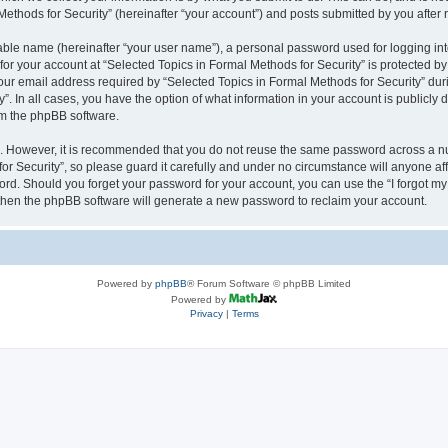
thods for Security” (hereinafter “your account”) and posts submitted by you after re
iable name (hereinafter “your user name”), a personal password used for logging in
 for your account at “Selected Topics in Formal Methods for Security” is protected by
 email address required by “Selected Topics in Formal Methods for Security” during
y”. In all cases, you have the option of what information in your account is publicly
rom the phpBB software.
re. However, it is recommended that you do not reuse the same password across a n
r Security”, so please guard it carefully and under no circumstance will anyone affi
word. Should you forget your password for your account, you can use the “I forgot m
 then the phpBB software will generate a new password to reclaim your account.
Powered by
phpBB
® Forum Software © phpBB Limited
Powered by
Privacy
|
Terms