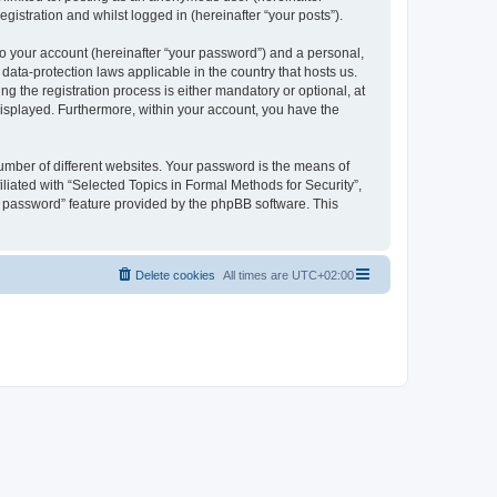
gistration and whilst logged in (hereinafter “your posts”).
to your account (hereinafter “your password”) and a personal,
 data-protection laws applicable in the country that hosts us.
 the registration process is either mandatory or optional, at
 displayed. Furthermore, within your account, you have the
umber of different websites. Your password is the means of
liated with “Selected Topics in Formal Methods for Security”,
y password” feature provided by the phpBB software. This
Delete cookies
All times are
UTC+02:00