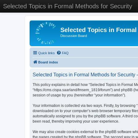
Selected Topics in Formal Methods for Security
Selected Topics in Formal
Discussion Board
Quick links
FAQ
Board index
Selected Topics in Formal Methods for Security -
This policy explains in detail how “Selected Topics in Formal Met
“https://cms.cispa.saarland/fmsem_1819/forum”) and phpBB (her
session of usage by you (hereinafter “your information”).
Your information is collected via two ways. Firstly, by browsing
downloaded on to your computer’s web browser temporary files. Th
automatically assigned to you by the phpBB software. A third co
been read, thereby improving your user experience.
We may also create cookies external to the phpBB software whil
the pages created by the phpBB software. The second way in whi