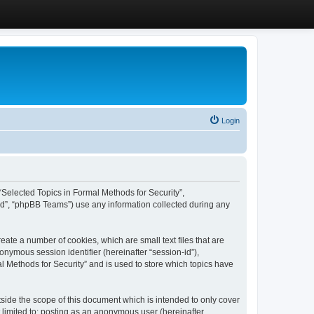
Login
, “Selected Topics in Formal Methods for Security”,
ed”, “phpBB Teams”) use any information collected during any
eate a number of cookies, which are small text files that are
onymous session identifier (hereinafter “session-id”),
l Methods for Security” and is used to store which topics have
side the scope of this document which is intended to only cover
 limited to: posting as an anonymous user (hereinafter