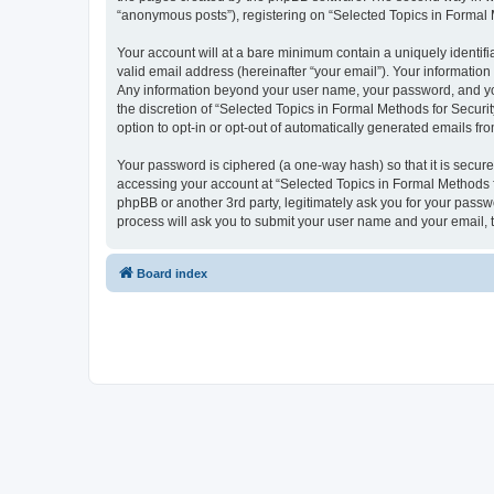
“anonymous posts”), registering on “Selected Topics in Formal Me
Your account will at a bare minimum contain a uniquely identif
valid email address (hereinafter “your email”). Your information
Any information beyond your user name, your password, and your
the discretion of “Selected Topics in Formal Methods for Securit
option to opt-in or opt-out of automatically generated emails f
Your password is ciphered (a one-way hash) so that it is secu
accessing your account at “Selected Topics in Formal Methods fo
phpBB or another 3rd party, legitimately ask you for your pass
process will ask you to submit your user name and your email,
Board index