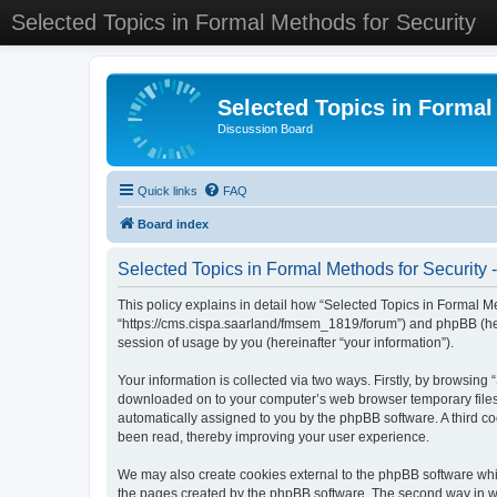
Selected Topics in Formal Methods for Security
Selected Topics in Formal
Discussion Board
Quick links
FAQ
Board index
Selected Topics in Formal Methods for Security -
This policy explains in detail how “Selected Topics in Formal Met
“https://cms.cispa.saarland/fmsem_1819/forum”) and phpBB (her
session of usage by you (hereinafter “your information”).
Your information is collected via two ways. Firstly, by browsing
downloaded on to your computer’s web browser temporary files. Th
automatically assigned to you by the phpBB software. A third co
been read, thereby improving your user experience.
We may also create cookies external to the phpBB software whil
the pages created by the phpBB software. The second way in whi