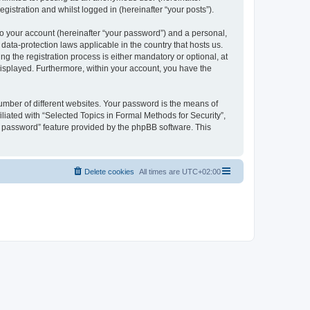
gistration and whilst logged in (hereinafter “your posts”).
to your account (hereinafter “your password”) and a personal,
 data-protection laws applicable in the country that hosts us.
 the registration process is either mandatory or optional, at
 displayed. Furthermore, within your account, you have the
umber of different websites. Your password is the means of
liated with “Selected Topics in Formal Methods for Security”,
y password” feature provided by the phpBB software. This
Delete cookies
All times are
UTC+02:00