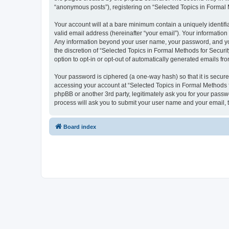
“anonymous posts”), registering on “Selected Topics in Formal Me
Your account will at a bare minimum contain a uniquely identif
valid email address (hereinafter “your email”). Your information
Any information beyond your user name, your password, and your
the discretion of “Selected Topics in Formal Methods for Securit
option to opt-in or opt-out of automatically generated emails f
Your password is ciphered (a one-way hash) so that it is secu
accessing your account at “Selected Topics in Formal Methods fo
phpBB or another 3rd party, legitimately ask you for your pass
process will ask you to submit your user name and your email,
Board index