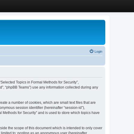
Login
, “Selected Topics in Formal Methods for Security”,
ed”, “phpBB Teams”) use any information collected during any
eate a number of cookies, which are small text files that are
onymous session identifier (hereinafter “session-id”),
l Methods for Security” and is used to store which topics have
side the scope of this document which is intended to only cover
 limited to: posting as an anonymous user (hereinafter