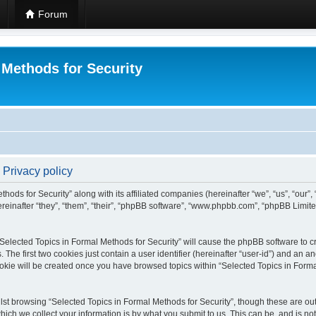
Forum
 Methods for Security
 Privacy policy
hods for Security” along with its affiliated companies (hereinafter “we”, “us”, “our”
einafter “they”, “them”, “their”, “phpBB software”, “www.phpbb.com”, “phpBB Limit
 “Selected Topics in Formal Methods for Security” will cause the phpBB software to cr
e first two cookies just contain a user identifier (hereinafter “user-id”) and an an
okie will be created once you have browsed topics within “Selected Topics in Forma
st browsing “Selected Topics in Formal Methods for Security”, though these are out
ch we collect your information is by what you submit to us. This can be, and is not