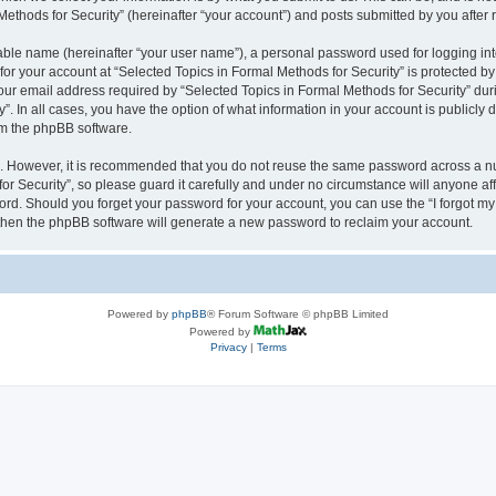
thods for Security” (hereinafter “your account”) and posts submitted by you after re
iable name (hereinafter “your user name”), a personal password used for logging in
 for your account at “Selected Topics in Formal Methods for Security” is protected by
 email address required by “Selected Topics in Formal Methods for Security” during
y”. In all cases, you have the option of what information in your account is publicly
rom the phpBB software.
re. However, it is recommended that you do not reuse the same password across a n
r Security”, so please guard it carefully and under no circumstance will anyone affi
word. Should you forget your password for your account, you can use the “I forgot m
 then the phpBB software will generate a new password to reclaim your account.
Powered by
phpBB
® Forum Software © phpBB Limited
Powered by
Privacy
|
Terms