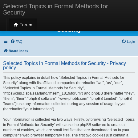
Selected Topics in Formal Methods for
Security
Selected Topics in Formal Methods for
Forum
Security
FAQ
Login
Board index
Selected Topics in Formal Methods for Security - Privacy
policy
This policy explains in detail how “Selected Topics in Formal Methods for
Security” along with its affiliated companies (hereinafter “we”, “us”, “our”,
“Selected Topics in Formal Methods for Security”,
“https://cms.cispa.saarland/fmsem_1819/forum”) and phpBB (hereinafter “they”,
“them”, “their”, “phpBB software”, “www.phpbb.com”, “phpBB Limited”, “phpBB
Teams”) use any information collected during any session of usage by you
(hereinafter “your information”).
Your information is collected via two ways. Firstly, by browsing “Selected Topics
in Formal Methods for Security” will cause the phpBB software to create a
number of cookies, which are small text files that are downloaded on to your
computer’s web browser temporary files. The first two cookies just contain a