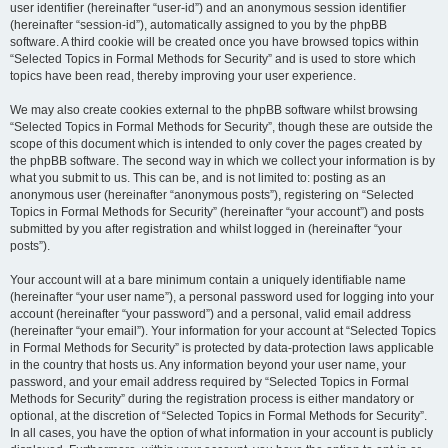
user identifier (hereinafter “user-id”) and an anonymous session identifier
(hereinafter “session-id”), automatically assigned to you by the phpBB
software. A third cookie will be created once you have browsed topics within
“Selected Topics in Formal Methods for Security” and is used to store which
topics have been read, thereby improving your user experience.
We may also create cookies external to the phpBB software whilst browsing
“Selected Topics in Formal Methods for Security”, though these are outside the
scope of this document which is intended to only cover the pages created by
the phpBB software. The second way in which we collect your information is by
what you submit to us. This can be, and is not limited to: posting as an
anonymous user (hereinafter “anonymous posts”), registering on “Selected
Topics in Formal Methods for Security” (hereinafter “your account”) and posts
submitted by you after registration and whilst logged in (hereinafter “your
posts”).
Your account will at a bare minimum contain a uniquely identifiable name
(hereinafter “your user name”), a personal password used for logging into your
account (hereinafter “your password”) and a personal, valid email address
(hereinafter “your email”). Your information for your account at “Selected Topics
in Formal Methods for Security” is protected by data-protection laws applicable
in the country that hosts us. Any information beyond your user name, your
password, and your email address required by “Selected Topics in Formal
Methods for Security” during the registration process is either mandatory or
optional, at the discretion of “Selected Topics in Formal Methods for Security”.
In all cases, you have the option of what information in your account is publicly