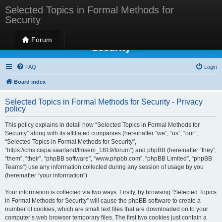
Selected Topics in Formal Methods for
Security
Selected Topics in Formal Methods for
Forum
Security
FAQ
Login
Board index
Selected Topics in Formal Methods for Security - Privacy
policy
This policy explains in detail how “Selected Topics in Formal Methods for
Security” along with its affiliated companies (hereinafter “we”, “us”, “our”,
“Selected Topics in Formal Methods for Security”,
“https://cms.cispa.saarland/fmsem_1819/forum”) and phpBB (hereinafter “they”,
“them”, “their”, “phpBB software”, “www.phpbb.com”, “phpBB Limited”, “phpBB
Teams”) use any information collected during any session of usage by you
(hereinafter “your information”).
Your information is collected via two ways. Firstly, by browsing “Selected Topics
in Formal Methods for Security” will cause the phpBB software to create a
number of cookies, which are small text files that are downloaded on to your
computer’s web browser temporary files. The first two cookies just contain a