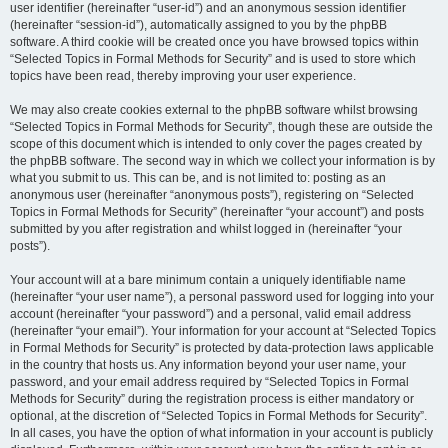
user identifier (hereinafter “user-id”) and an anonymous session identifier
(hereinafter “session-id”), automatically assigned to you by the phpBB
software. A third cookie will be created once you have browsed topics within
“Selected Topics in Formal Methods for Security” and is used to store which
topics have been read, thereby improving your user experience.
We may also create cookies external to the phpBB software whilst browsing
“Selected Topics in Formal Methods for Security”, though these are outside the
scope of this document which is intended to only cover the pages created by
the phpBB software. The second way in which we collect your information is by
what you submit to us. This can be, and is not limited to: posting as an
anonymous user (hereinafter “anonymous posts”), registering on “Selected
Topics in Formal Methods for Security” (hereinafter “your account”) and posts
submitted by you after registration and whilst logged in (hereinafter “your
posts”).
Your account will at a bare minimum contain a uniquely identifiable name
(hereinafter “your user name”), a personal password used for logging into your
account (hereinafter “your password”) and a personal, valid email address
(hereinafter “your email”). Your information for your account at “Selected Topics
in Formal Methods for Security” is protected by data-protection laws applicable
in the country that hosts us. Any information beyond your user name, your
password, and your email address required by “Selected Topics in Formal
Methods for Security” during the registration process is either mandatory or
optional, at the discretion of “Selected Topics in Formal Methods for Security”.
In all cases, you have the option of what information in your account is publicly