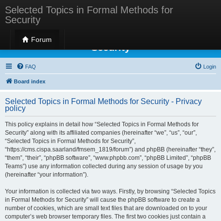
Selected Topics in Formal Methods for
Security
Selected Topics in Formal Methods for
Forum
Security
FAQ
Login
Board index
Selected Topics in Formal Methods for Security - Privacy
policy
This policy explains in detail how “Selected Topics in Formal Methods for
Security” along with its affiliated companies (hereinafter “we”, “us”, “our”,
“Selected Topics in Formal Methods for Security”,
“https://cms.cispa.saarland/fmsem_1819/forum”) and phpBB (hereinafter “they”,
“them”, “their”, “phpBB software”, “www.phpbb.com”, “phpBB Limited”, “phpBB
Teams”) use any information collected during any session of usage by you
(hereinafter “your information”).
Your information is collected via two ways. Firstly, by browsing “Selected Topics
in Formal Methods for Security” will cause the phpBB software to create a
number of cookies, which are small text files that are downloaded on to your
computer’s web browser temporary files. The first two cookies just contain a