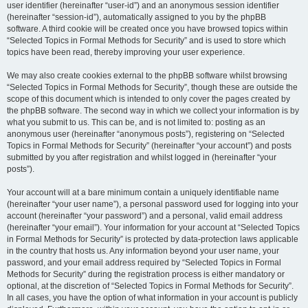
user identifier (hereinafter “user-id”) and an anonymous session identifier
(hereinafter “session-id”), automatically assigned to you by the phpBB
software. A third cookie will be created once you have browsed topics within
“Selected Topics in Formal Methods for Security” and is used to store which
topics have been read, thereby improving your user experience.
We may also create cookies external to the phpBB software whilst browsing
“Selected Topics in Formal Methods for Security”, though these are outside the
scope of this document which is intended to only cover the pages created by
the phpBB software. The second way in which we collect your information is by
what you submit to us. This can be, and is not limited to: posting as an
anonymous user (hereinafter “anonymous posts”), registering on “Selected
Topics in Formal Methods for Security” (hereinafter “your account”) and posts
submitted by you after registration and whilst logged in (hereinafter “your
posts”).
Your account will at a bare minimum contain a uniquely identifiable name
(hereinafter “your user name”), a personal password used for logging into your
account (hereinafter “your password”) and a personal, valid email address
(hereinafter “your email”). Your information for your account at “Selected Topics
in Formal Methods for Security” is protected by data-protection laws applicable
in the country that hosts us. Any information beyond your user name, your
password, and your email address required by “Selected Topics in Formal
Methods for Security” during the registration process is either mandatory or
optional, at the discretion of “Selected Topics in Formal Methods for Security”.
In all cases, you have the option of what information in your account is publicly