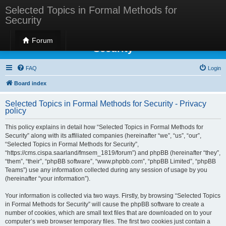
Selected Topics in Formal Methods for
Security
Selected Topics in Formal Methods for
Forum
Security
FAQ
Login
Board index
Selected Topics in Formal Methods for Security - Privacy
policy
This policy explains in detail how “Selected Topics in Formal Methods for
Security” along with its affiliated companies (hereinafter “we”, “us”, “our”,
“Selected Topics in Formal Methods for Security”,
“https://cms.cispa.saarland/fmsem_1819/forum”) and phpBB (hereinafter “they”,
“them”, “their”, “phpBB software”, “www.phpbb.com”, “phpBB Limited”, “phpBB
Teams”) use any information collected during any session of usage by you
(hereinafter “your information”).
Your information is collected via two ways. Firstly, by browsing “Selected Topics
in Formal Methods for Security” will cause the phpBB software to create a
number of cookies, which are small text files that are downloaded on to your
computer’s web browser temporary files. The first two cookies just contain a