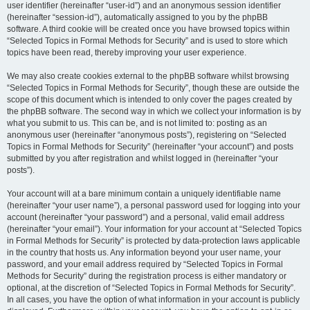
user identifier (hereinafter “user-id”) and an anonymous session identifier
(hereinafter “session-id”), automatically assigned to you by the phpBB
software. A third cookie will be created once you have browsed topics within
“Selected Topics in Formal Methods for Security” and is used to store which
topics have been read, thereby improving your user experience.
We may also create cookies external to the phpBB software whilst browsing
“Selected Topics in Formal Methods for Security”, though these are outside the
scope of this document which is intended to only cover the pages created by
the phpBB software. The second way in which we collect your information is by
what you submit to us. This can be, and is not limited to: posting as an
anonymous user (hereinafter “anonymous posts”), registering on “Selected
Topics in Formal Methods for Security” (hereinafter “your account”) and posts
submitted by you after registration and whilst logged in (hereinafter “your
posts”).
Your account will at a bare minimum contain a uniquely identifiable name
(hereinafter “your user name”), a personal password used for logging into your
account (hereinafter “your password”) and a personal, valid email address
(hereinafter “your email”). Your information for your account at “Selected Topics
in Formal Methods for Security” is protected by data-protection laws applicable
in the country that hosts us. Any information beyond your user name, your
password, and your email address required by “Selected Topics in Formal
Methods for Security” during the registration process is either mandatory or
optional, at the discretion of “Selected Topics in Formal Methods for Security”.
In all cases, you have the option of what information in your account is publicly