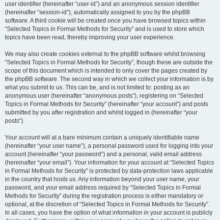
user identifier (hereinafter “user-id”) and an anonymous session identifier
(hereinafter “session-id”), automatically assigned to you by the phpBB
software. A third cookie will be created once you have browsed topics within
“Selected Topics in Formal Methods for Security” and is used to store which
topics have been read, thereby improving your user experience.
We may also create cookies external to the phpBB software whilst browsing
“Selected Topics in Formal Methods for Security”, though these are outside the
scope of this document which is intended to only cover the pages created by
the phpBB software. The second way in which we collect your information is by
what you submit to us. This can be, and is not limited to: posting as an
anonymous user (hereinafter “anonymous posts”), registering on “Selected
Topics in Formal Methods for Security” (hereinafter “your account”) and posts
submitted by you after registration and whilst logged in (hereinafter “your
posts”).
Your account will at a bare minimum contain a uniquely identifiable name
(hereinafter “your user name”), a personal password used for logging into your
account (hereinafter “your password”) and a personal, valid email address
(hereinafter “your email”). Your information for your account at “Selected Topics
in Formal Methods for Security” is protected by data-protection laws applicable
in the country that hosts us. Any information beyond your user name, your
password, and your email address required by “Selected Topics in Formal
Methods for Security” during the registration process is either mandatory or
optional, at the discretion of “Selected Topics in Formal Methods for Security”.
In all cases, you have the option of what information in your account is publicly