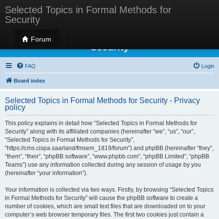
Selected Topics in Formal Methods for
Security
Selected Topics in Formal Methods for
Forum
Security
FAQ
Login
Board index
Selected Topics in Formal Methods for Security - Privacy
policy
This policy explains in detail how “Selected Topics in Formal Methods for
Security” along with its affiliated companies (hereinafter “we”, “us”, “our”,
“Selected Topics in Formal Methods for Security”,
“https://cms.cispa.saarland/fmsem_1819/forum”) and phpBB (hereinafter “they”,
“them”, “their”, “phpBB software”, “www.phpbb.com”, “phpBB Limited”, “phpBB
Teams”) use any information collected during any session of usage by you
(hereinafter “your information”).
Your information is collected via two ways. Firstly, by browsing “Selected Topics
in Formal Methods for Security” will cause the phpBB software to create a
number of cookies, which are small text files that are downloaded on to your
computer’s web browser temporary files. The first two cookies just contain a