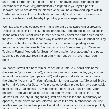
user identifier (hereinafter “user-id”) and an anonymous session identifier
(hereinafter “session-id”), automatically assigned to you by the phpBB
software. A third cookie will be created once you have browsed topics within
“Selected Topics in Formal Methods for Security” and is used to store which
topics have been read, thereby improving your user experience.
We may also create cookies external to the phpBB software whilst browsing
“Selected Topics in Formal Methods for Security”, though these are outside the
scope of this document which is intended to only cover the pages created by
the phpBB software. The second way in which we collect your information is by
what you submit to us. This can be, and is not limited to: posting as an
anonymous user (hereinafter “anonymous posts”), registering on “Selected
Topics in Formal Methods for Security” (hereinafter “your account”) and posts
submitted by you after registration and whilst logged in (hereinafter “your
posts”).
Your account will at a bare minimum contain a uniquely identifiable name
(hereinafter “your user name”), a personal password used for logging into your
account (hereinafter “your password”) and a personal, valid email address
(hereinafter “your email”). Your information for your account at “Selected Topics
in Formal Methods for Security” is protected by data-protection laws applicable
in the country that hosts us. Any information beyond your user name, your
password, and your email address required by “Selected Topics in Formal
Methods for Security” during the registration process is either mandatory or
optional, at the discretion of “Selected Topics in Formal Methods for Security”.
In all cases, you have the option of what information in your account is publicly