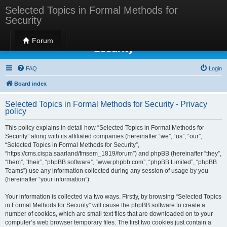
Selected Topics in Formal Methods for
Security
Selected Topics in Formal Methods for
Forum
Security
FAQ
Login
Board index
Selected Topics in Formal Methods for Security - Privacy
policy
This policy explains in detail how “Selected Topics in Formal Methods for
Security” along with its affiliated companies (hereinafter “we”, “us”, “our”,
“Selected Topics in Formal Methods for Security”,
“https://cms.cispa.saarland/fmsem_1819/forum”) and phpBB (hereinafter “they”,
“them”, “their”, “phpBB software”, “www.phpbb.com”, “phpBB Limited”, “phpBB
Teams”) use any information collected during any session of usage by you
(hereinafter “your information”).
Your information is collected via two ways. Firstly, by browsing “Selected Topics
in Formal Methods for Security” will cause the phpBB software to create a
number of cookies, which are small text files that are downloaded on to your
computer’s web browser temporary files. The first two cookies just contain a