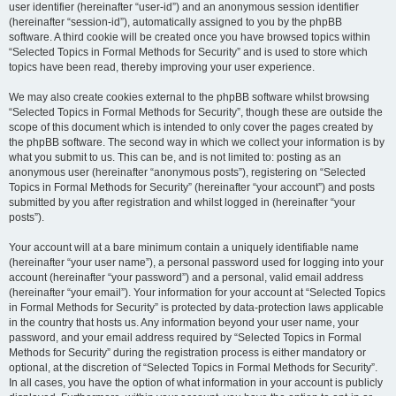
user identifier (hereinafter “user-id”) and an anonymous session identifier
(hereinafter “session-id”), automatically assigned to you by the phpBB
software. A third cookie will be created once you have browsed topics within
“Selected Topics in Formal Methods for Security” and is used to store which
topics have been read, thereby improving your user experience.
We may also create cookies external to the phpBB software whilst browsing
“Selected Topics in Formal Methods for Security”, though these are outside the
scope of this document which is intended to only cover the pages created by
the phpBB software. The second way in which we collect your information is by
what you submit to us. This can be, and is not limited to: posting as an
anonymous user (hereinafter “anonymous posts”), registering on “Selected
Topics in Formal Methods for Security” (hereinafter “your account”) and posts
submitted by you after registration and whilst logged in (hereinafter “your
posts”).
Your account will at a bare minimum contain a uniquely identifiable name
(hereinafter “your user name”), a personal password used for logging into your
account (hereinafter “your password”) and a personal, valid email address
(hereinafter “your email”). Your information for your account at “Selected Topics
in Formal Methods for Security” is protected by data-protection laws applicable
in the country that hosts us. Any information beyond your user name, your
password, and your email address required by “Selected Topics in Formal
Methods for Security” during the registration process is either mandatory or
optional, at the discretion of “Selected Topics in Formal Methods for Security”.
In all cases, you have the option of what information in your account is publicly