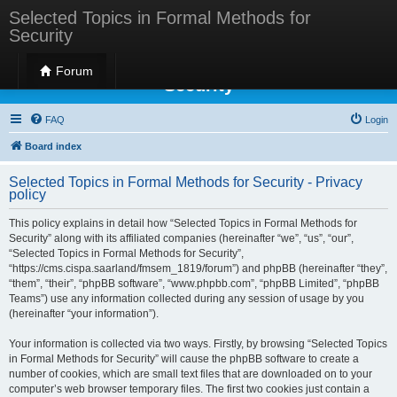
Selected Topics in Formal Methods for
Security
Selected Topics in Formal Methods for
Forum
Security
FAQ
Login
Board index
Selected Topics in Formal Methods for Security - Privacy
policy
This policy explains in detail how “Selected Topics in Formal Methods for
Security” along with its affiliated companies (hereinafter “we”, “us”, “our”,
“Selected Topics in Formal Methods for Security”,
“https://cms.cispa.saarland/fmsem_1819/forum”) and phpBB (hereinafter “they”,
“them”, “their”, “phpBB software”, “www.phpbb.com”, “phpBB Limited”, “phpBB
Teams”) use any information collected during any session of usage by you
(hereinafter “your information”).
Your information is collected via two ways. Firstly, by browsing “Selected Topics
in Formal Methods for Security” will cause the phpBB software to create a
number of cookies, which are small text files that are downloaded on to your
computer’s web browser temporary files. The first two cookies just contain a