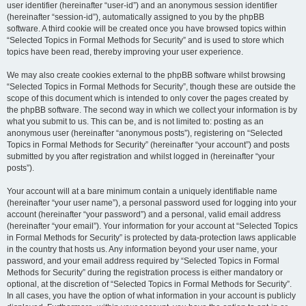
user identifier (hereinafter “user-id”) and an anonymous session identifier
(hereinafter “session-id”), automatically assigned to you by the phpBB
software. A third cookie will be created once you have browsed topics within
“Selected Topics in Formal Methods for Security” and is used to store which
topics have been read, thereby improving your user experience.
We may also create cookies external to the phpBB software whilst browsing
“Selected Topics in Formal Methods for Security”, though these are outside the
scope of this document which is intended to only cover the pages created by
the phpBB software. The second way in which we collect your information is by
what you submit to us. This can be, and is not limited to: posting as an
anonymous user (hereinafter “anonymous posts”), registering on “Selected
Topics in Formal Methods for Security” (hereinafter “your account”) and posts
submitted by you after registration and whilst logged in (hereinafter “your
posts”).
Your account will at a bare minimum contain a uniquely identifiable name
(hereinafter “your user name”), a personal password used for logging into your
account (hereinafter “your password”) and a personal, valid email address
(hereinafter “your email”). Your information for your account at “Selected Topics
in Formal Methods for Security” is protected by data-protection laws applicable
in the country that hosts us. Any information beyond your user name, your
password, and your email address required by “Selected Topics in Formal
Methods for Security” during the registration process is either mandatory or
optional, at the discretion of “Selected Topics in Formal Methods for Security”.
In all cases, you have the option of what information in your account is publicly