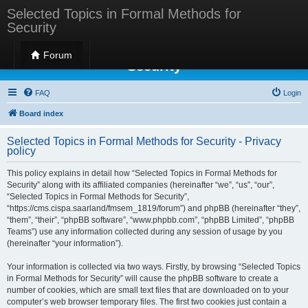
Selected Topics in Formal Methods for
Security
Selected Topics in Formal Methods for
Forum
Security
FAQ
Login
Board index
Selected Topics in Formal Methods for Security - Privacy
policy
This policy explains in detail how “Selected Topics in Formal Methods for
Security” along with its affiliated companies (hereinafter “we”, “us”, “our”,
“Selected Topics in Formal Methods for Security”,
“https://cms.cispa.saarland/fmsem_1819/forum”) and phpBB (hereinafter “they”,
“them”, “their”, “phpBB software”, “www.phpbb.com”, “phpBB Limited”, “phpBB
Teams”) use any information collected during any session of usage by you
(hereinafter “your information”).
Your information is collected via two ways. Firstly, by browsing “Selected Topics
in Formal Methods for Security” will cause the phpBB software to create a
number of cookies, which are small text files that are downloaded on to your
computer’s web browser temporary files. The first two cookies just contain a