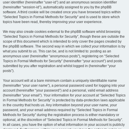
user identifier (hereinafter “user-id”) and an anonymous session identifier
(hereinafter “session-id”), automatically assigned to you by the phpBB
software. A third cookie will be created once you have browsed topics within
“Selected Topics in Formal Methods for Security” and is used to store which
topics have been read, thereby improving your user experience.
We may also create cookies external to the phpBB software whilst browsing
“Selected Topics in Formal Methods for Security”, though these are outside the
scope of this document which is intended to only cover the pages created by
the phpBB software. The second way in which we collect your information is by
what you submit to us. This can be, and is not limited to: posting as an
anonymous user (hereinafter “anonymous posts”), registering on “Selected
Topics in Formal Methods for Security” (hereinafter “your account”) and posts
submitted by you after registration and whilst logged in (hereinafter “your
posts”).
Your account will at a bare minimum contain a uniquely identifiable name
(hereinafter “your user name”), a personal password used for logging into your
account (hereinafter “your password”) and a personal, valid email address
(hereinafter “your email”). Your information for your account at “Selected Topics
in Formal Methods for Security” is protected by data-protection laws applicable
in the country that hosts us. Any information beyond your user name, your
password, and your email address required by “Selected Topics in Formal
Methods for Security” during the registration process is either mandatory or
optional, at the discretion of “Selected Topics in Formal Methods for Security”.
In all cases, you have the option of what information in your account is publicly