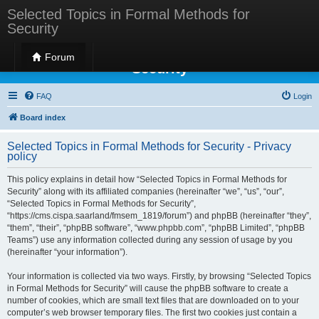
Selected Topics in Formal Methods for
Security
Selected Topics in Formal Methods for
Forum
Security
FAQ
Login
Board index
Selected Topics in Formal Methods for Security - Privacy
policy
This policy explains in detail how “Selected Topics in Formal Methods for
Security” along with its affiliated companies (hereinafter “we”, “us”, “our”,
“Selected Topics in Formal Methods for Security”,
“https://cms.cispa.saarland/fmsem_1819/forum”) and phpBB (hereinafter “they”,
“them”, “their”, “phpBB software”, “www.phpbb.com”, “phpBB Limited”, “phpBB
Teams”) use any information collected during any session of usage by you
(hereinafter “your information”).
Your information is collected via two ways. Firstly, by browsing “Selected Topics
in Formal Methods for Security” will cause the phpBB software to create a
number of cookies, which are small text files that are downloaded on to your
computer’s web browser temporary files. The first two cookies just contain a