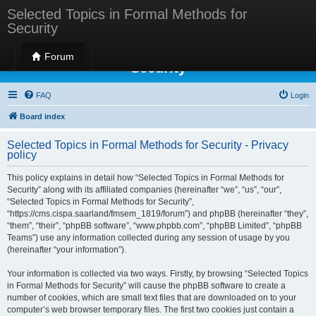
Selected Topics in Formal Methods for
Security
Selected Topics in Formal Methods for
Forum
Security
FAQ
Login
Board index
Selected Topics in Formal Methods for Security - Privacy
policy
This policy explains in detail how “Selected Topics in Formal Methods for
Security” along with its affiliated companies (hereinafter “we”, “us”, “our”,
“Selected Topics in Formal Methods for Security”,
“https://cms.cispa.saarland/fmsem_1819/forum”) and phpBB (hereinafter “they”,
“them”, “their”, “phpBB software”, “www.phpbb.com”, “phpBB Limited”, “phpBB
Teams”) use any information collected during any session of usage by you
(hereinafter “your information”).
Your information is collected via two ways. Firstly, by browsing “Selected Topics
in Formal Methods for Security” will cause the phpBB software to create a
number of cookies, which are small text files that are downloaded on to your
computer’s web browser temporary files. The first two cookies just contain a