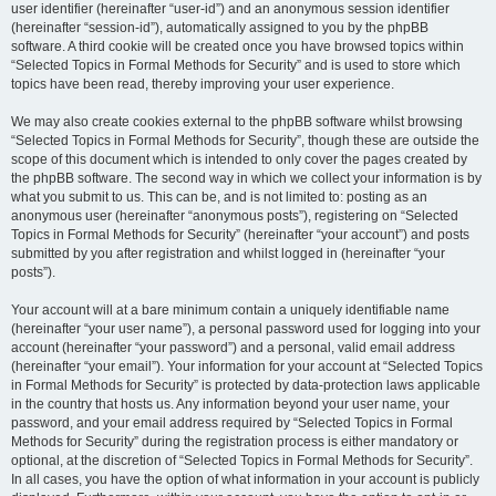
user identifier (hereinafter “user-id”) and an anonymous session identifier
(hereinafter “session-id”), automatically assigned to you by the phpBB
software. A third cookie will be created once you have browsed topics within
“Selected Topics in Formal Methods for Security” and is used to store which
topics have been read, thereby improving your user experience.
We may also create cookies external to the phpBB software whilst browsing
“Selected Topics in Formal Methods for Security”, though these are outside the
scope of this document which is intended to only cover the pages created by
the phpBB software. The second way in which we collect your information is by
what you submit to us. This can be, and is not limited to: posting as an
anonymous user (hereinafter “anonymous posts”), registering on “Selected
Topics in Formal Methods for Security” (hereinafter “your account”) and posts
submitted by you after registration and whilst logged in (hereinafter “your
posts”).
Your account will at a bare minimum contain a uniquely identifiable name
(hereinafter “your user name”), a personal password used for logging into your
account (hereinafter “your password”) and a personal, valid email address
(hereinafter “your email”). Your information for your account at “Selected Topics
in Formal Methods for Security” is protected by data-protection laws applicable
in the country that hosts us. Any information beyond your user name, your
password, and your email address required by “Selected Topics in Formal
Methods for Security” during the registration process is either mandatory or
optional, at the discretion of “Selected Topics in Formal Methods for Security”.
In all cases, you have the option of what information in your account is publicly