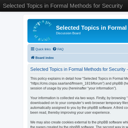
Selected Topics in Formal Methods for Security
Selected Topics in Formal
Discussion Board
Quick links
FAQ
Board index
Selected Topics in Formal Methods for Security -
This policy explains in detail how “Selected Topics in Formal Met
“https://cms.cispa.saarland/fmsem_1819/forum”) and phpBB (her
session of usage by you (hereinafter “your information”).
Your information is collected via two ways. Firstly, by browsing
downloaded on to your computer’s web browser temporary files. Th
automatically assigned to you by the phpBB software. A third co
been read, thereby improving your user experience.
We may also create cookies external to the phpBB software whil
the pages created by the phpBB software. The second way in whi