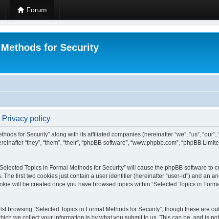
Forum
 Methods for Security
 Privacy policy
hods for Security” along with its affiliated companies (hereinafter “we”, “us”, “our”
einafter “they”, “them”, “their”, “phpBB software”, “www.phpbb.com”, “phpBB Limit
 “Selected Topics in Formal Methods for Security” will cause the phpBB software to cr
e first two cookies just contain a user identifier (hereinafter “user-id”) and an an
okie will be created once you have browsed topics within “Selected Topics in Forma
st browsing “Selected Topics in Formal Methods for Security”, though these are out
ch we collect your information is by what you submit to us. This can be, and is not