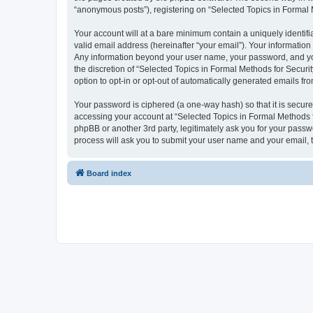
“anonymous posts”), registering on “Selected Topics in Formal Me
Your account will at a bare minimum contain a uniquely identif
valid email address (hereinafter “your email”). Your information
Any information beyond your user name, your password, and your
the discretion of “Selected Topics in Formal Methods for Securit
option to opt-in or opt-out of automatically generated emails f
Your password is ciphered (a one-way hash) so that it is secu
accessing your account at “Selected Topics in Formal Methods fo
phpBB or another 3rd party, legitimately ask you for your pass
process will ask you to submit your user name and your email,
Board index