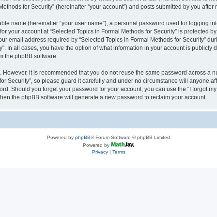
thods for Security” (hereinafter “your account”) and posts submitted by you after re
iable name (hereinafter “your user name”), a personal password used for logging in
 for your account at “Selected Topics in Formal Methods for Security” is protected by
 email address required by “Selected Topics in Formal Methods for Security” during
y”. In all cases, you have the option of what information in your account is publicly
rom the phpBB software.
re. However, it is recommended that you do not reuse the same password across a n
r Security”, so please guard it carefully and under no circumstance will anyone affi
word. Should you forget your password for your account, you can use the “I forgot m
 then the phpBB software will generate a new password to reclaim your account.
Powered by
phpBB
® Forum Software © phpBB Limited
Powered by
Privacy
|
Terms