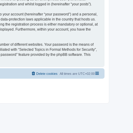
gistration and whilst logged in (hereinafter “your posts”).
to your account (hereinafter “your password”) and a personal,
 data-protection laws applicable in the country that hosts us.
 the registration process is either mandatory or optional, at
 displayed. Furthermore, within your account, you have the
umber of different websites. Your password is the means of
liated with “Selected Topics in Formal Methods for Security”,
y password” feature provided by the phpBB software. This
Delete cookies
All times are
UTC+02:00