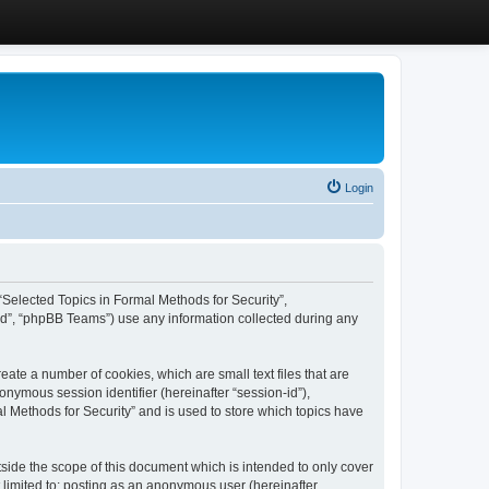
Login
, “Selected Topics in Formal Methods for Security”,
ed”, “phpBB Teams”) use any information collected during any
eate a number of cookies, which are small text files that are
onymous session identifier (hereinafter “session-id”),
l Methods for Security” and is used to store which topics have
side the scope of this document which is intended to only cover
 limited to: posting as an anonymous user (hereinafter