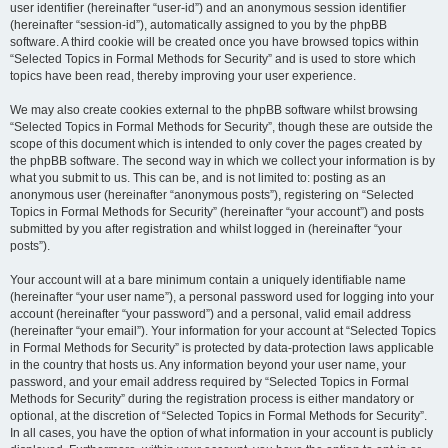
user identifier (hereinafter “user-id”) and an anonymous session identifier
(hereinafter “session-id”), automatically assigned to you by the phpBB
software. A third cookie will be created once you have browsed topics within
“Selected Topics in Formal Methods for Security” and is used to store which
topics have been read, thereby improving your user experience.
We may also create cookies external to the phpBB software whilst browsing
“Selected Topics in Formal Methods for Security”, though these are outside the
scope of this document which is intended to only cover the pages created by
the phpBB software. The second way in which we collect your information is by
what you submit to us. This can be, and is not limited to: posting as an
anonymous user (hereinafter “anonymous posts”), registering on “Selected
Topics in Formal Methods for Security” (hereinafter “your account”) and posts
submitted by you after registration and whilst logged in (hereinafter “your
posts”).
Your account will at a bare minimum contain a uniquely identifiable name
(hereinafter “your user name”), a personal password used for logging into your
account (hereinafter “your password”) and a personal, valid email address
(hereinafter “your email”). Your information for your account at “Selected Topics
in Formal Methods for Security” is protected by data-protection laws applicable
in the country that hosts us. Any information beyond your user name, your
password, and your email address required by “Selected Topics in Formal
Methods for Security” during the registration process is either mandatory or
optional, at the discretion of “Selected Topics in Formal Methods for Security”.
In all cases, you have the option of what information in your account is publicly