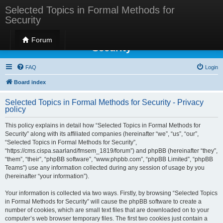
Selected Topics in Formal Methods for
Security
Selected Topics in Formal Methods for
Forum
Security
FAQ
Login
Board index
Selected Topics in Formal Methods for Security - Privacy
policy
This policy explains in detail how “Selected Topics in Formal Methods for
Security” along with its affiliated companies (hereinafter “we”, “us”, “our”,
“Selected Topics in Formal Methods for Security”,
“https://cms.cispa.saarland/fmsem_1819/forum”) and phpBB (hereinafter “they”,
“them”, “their”, “phpBB software”, “www.phpbb.com”, “phpBB Limited”, “phpBB
Teams”) use any information collected during any session of usage by you
(hereinafter “your information”).
Your information is collected via two ways. Firstly, by browsing “Selected Topics
in Formal Methods for Security” will cause the phpBB software to create a
number of cookies, which are small text files that are downloaded on to your
computer’s web browser temporary files. The first two cookies just contain a