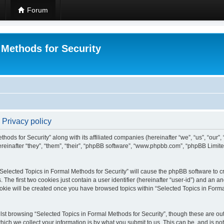
Forum
 Methods for Security
 Privacy policy
hods for Security” along with its affiliated companies (hereinafter “we”, “us”, “our”
einafter “they”, “them”, “their”, “phpBB software”, “www.phpbb.com”, “phpBB Limit
 “Selected Topics in Formal Methods for Security” will cause the phpBB software to cr
e first two cookies just contain a user identifier (hereinafter “user-id”) and an an
okie will be created once you have browsed topics within “Selected Topics in Forma
st browsing “Selected Topics in Formal Methods for Security”, though these are out
ch we collect your information is by what you submit to us. This can be, and is not