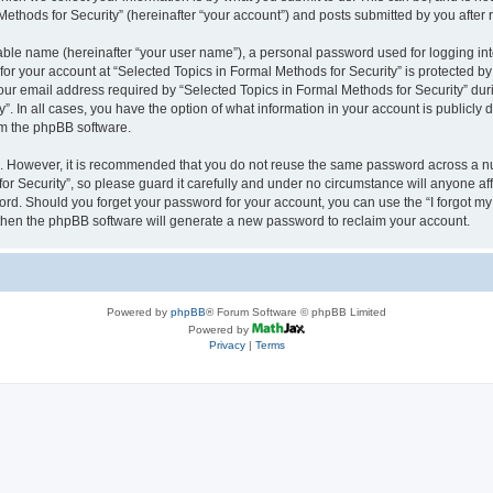
thods for Security” (hereinafter “your account”) and posts submitted by you after re
iable name (hereinafter “your user name”), a personal password used for logging in
 for your account at “Selected Topics in Formal Methods for Security” is protected by
 email address required by “Selected Topics in Formal Methods for Security” during
y”. In all cases, you have the option of what information in your account is publicly
rom the phpBB software.
re. However, it is recommended that you do not reuse the same password across a n
r Security”, so please guard it carefully and under no circumstance will anyone affi
word. Should you forget your password for your account, you can use the “I forgot m
 then the phpBB software will generate a new password to reclaim your account.
Powered by
phpBB
® Forum Software © phpBB Limited
Powered by
Privacy
|
Terms