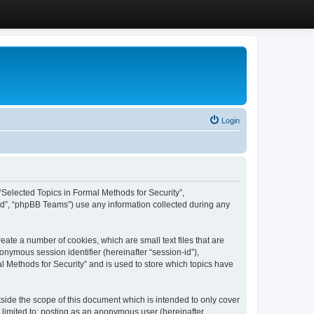
Login
, “Selected Topics in Formal Methods for Security”,
ed”, “phpBB Teams”) use any information collected during any
eate a number of cookies, which are small text files that are
onymous session identifier (hereinafter “session-id”),
l Methods for Security” and is used to store which topics have
side the scope of this document which is intended to only cover
 limited to: posting as an anonymous user (hereinafter