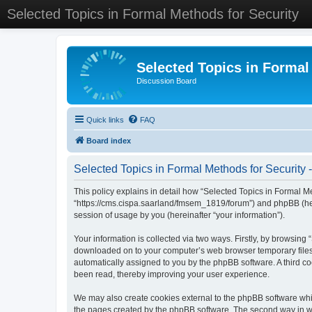
Selected Topics in Formal Methods for Security
Selected Topics in Formal
Discussion Board
Quick links
FAQ
Board index
Selected Topics in Formal Methods for Security -
This policy explains in detail how “Selected Topics in Formal Met
“https://cms.cispa.saarland/fmsem_1819/forum”) and phpBB (her
session of usage by you (hereinafter “your information”).
Your information is collected via two ways. Firstly, by browsing
downloaded on to your computer’s web browser temporary files. Th
automatically assigned to you by the phpBB software. A third co
been read, thereby improving your user experience.
We may also create cookies external to the phpBB software whil
the pages created by the phpBB software. The second way in whi