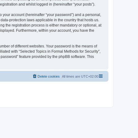
gistration and whilst logged in (hereinafter “your posts”).
to your account (hereinafter “your password”) and a personal,
 data-protection laws applicable in the country that hosts us.
 the registration process is either mandatory or optional, at
 displayed. Furthermore, within your account, you have the
umber of different websites. Your password is the means of
liated with “Selected Topics in Formal Methods for Security”,
y password” feature provided by the phpBB software. This
Delete cookies
All times are
UTC+02:00