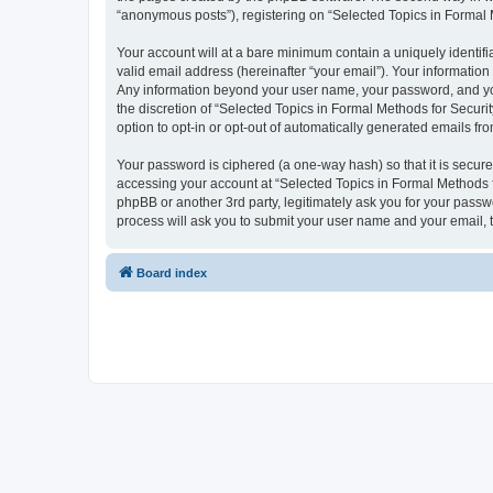
“anonymous posts”), registering on “Selected Topics in Formal Me
Your account will at a bare minimum contain a uniquely identif
valid email address (hereinafter “your email”). Your information
Any information beyond your user name, your password, and your
the discretion of “Selected Topics in Formal Methods for Securit
option to opt-in or opt-out of automatically generated emails f
Your password is ciphered (a one-way hash) so that it is secu
accessing your account at “Selected Topics in Formal Methods fo
phpBB or another 3rd party, legitimately ask you for your pass
process will ask you to submit your user name and your email,
Board index