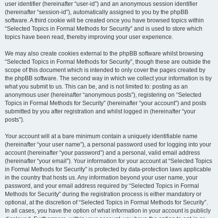
user identifier (hereinafter “user-id”) and an anonymous session identifier
(hereinafter “session-id”), automatically assigned to you by the phpBB
software. A third cookie will be created once you have browsed topics within
“Selected Topics in Formal Methods for Security” and is used to store which
topics have been read, thereby improving your user experience.
We may also create cookies external to the phpBB software whilst browsing
“Selected Topics in Formal Methods for Security”, though these are outside the
scope of this document which is intended to only cover the pages created by
the phpBB software. The second way in which we collect your information is by
what you submit to us. This can be, and is not limited to: posting as an
anonymous user (hereinafter “anonymous posts”), registering on “Selected
Topics in Formal Methods for Security” (hereinafter “your account”) and posts
submitted by you after registration and whilst logged in (hereinafter “your
posts”).
Your account will at a bare minimum contain a uniquely identifiable name
(hereinafter “your user name”), a personal password used for logging into your
account (hereinafter “your password”) and a personal, valid email address
(hereinafter “your email”). Your information for your account at “Selected Topics
in Formal Methods for Security” is protected by data-protection laws applicable
in the country that hosts us. Any information beyond your user name, your
password, and your email address required by “Selected Topics in Formal
Methods for Security” during the registration process is either mandatory or
optional, at the discretion of “Selected Topics in Formal Methods for Security”.
In all cases, you have the option of what information in your account is publicly