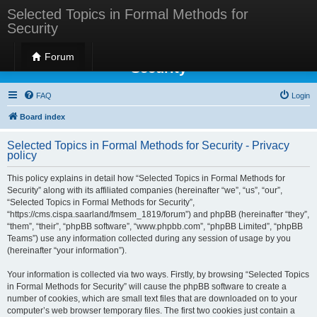
Selected Topics in Formal Methods for
Security
Selected Topics in Formal Methods for
Forum
Security
FAQ
Login
Board index
Selected Topics in Formal Methods for Security - Privacy
policy
This policy explains in detail how “Selected Topics in Formal Methods for
Security” along with its affiliated companies (hereinafter “we”, “us”, “our”,
“Selected Topics in Formal Methods for Security”,
“https://cms.cispa.saarland/fmsem_1819/forum”) and phpBB (hereinafter “they”,
“them”, “their”, “phpBB software”, “www.phpbb.com”, “phpBB Limited”, “phpBB
Teams”) use any information collected during any session of usage by you
(hereinafter “your information”).
Your information is collected via two ways. Firstly, by browsing “Selected Topics
in Formal Methods for Security” will cause the phpBB software to create a
number of cookies, which are small text files that are downloaded on to your
computer’s web browser temporary files. The first two cookies just contain a