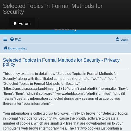
Selected Topics in Formal Methods for
Security
Selected Topics in Formal Methods for
Forum
Security
FAQ
Login
Board index
Selected Topics in Formal Methods for Security - Privacy
policy
This policy explains in detail how “Selected Topics in Formal Methods for
Security” along with its affiliated companies (hereinafter “we”, “us”, “our”,
“Selected Topics in Formal Methods for Security”,
“https://cms.cispa.saarland/fmsem_1819/forum”) and phpBB (hereinafter “they”,
“them”, “their”, “phpBB software”, “www.phpbb.com”, “phpBB Limited”, “phpBB
Teams”) use any information collected during any session of usage by you
(hereinafter “your information”).
Your information is collected via two ways. Firstly, by browsing “Selected Topics
in Formal Methods for Security” will cause the phpBB software to create a
number of cookies, which are small text files that are downloaded on to your
computer’s web browser temporary files. The first two cookies just contain a