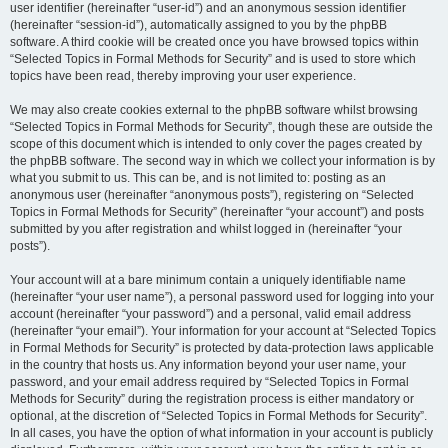
user identifier (hereinafter “user-id”) and an anonymous session identifier
(hereinafter “session-id”), automatically assigned to you by the phpBB
software. A third cookie will be created once you have browsed topics within
“Selected Topics in Formal Methods for Security” and is used to store which
topics have been read, thereby improving your user experience.
We may also create cookies external to the phpBB software whilst browsing
“Selected Topics in Formal Methods for Security”, though these are outside the
scope of this document which is intended to only cover the pages created by
the phpBB software. The second way in which we collect your information is by
what you submit to us. This can be, and is not limited to: posting as an
anonymous user (hereinafter “anonymous posts”), registering on “Selected
Topics in Formal Methods for Security” (hereinafter “your account”) and posts
submitted by you after registration and whilst logged in (hereinafter “your
posts”).
Your account will at a bare minimum contain a uniquely identifiable name
(hereinafter “your user name”), a personal password used for logging into your
account (hereinafter “your password”) and a personal, valid email address
(hereinafter “your email”). Your information for your account at “Selected Topics
in Formal Methods for Security” is protected by data-protection laws applicable
in the country that hosts us. Any information beyond your user name, your
password, and your email address required by “Selected Topics in Formal
Methods for Security” during the registration process is either mandatory or
optional, at the discretion of “Selected Topics in Formal Methods for Security”.
In all cases, you have the option of what information in your account is publicly