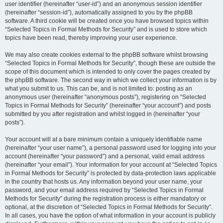
user identifier (hereinafter “user-id”) and an anonymous session identifier
(hereinafter “session-id”), automatically assigned to you by the phpBB
software. A third cookie will be created once you have browsed topics within
“Selected Topics in Formal Methods for Security” and is used to store which
topics have been read, thereby improving your user experience.
We may also create cookies external to the phpBB software whilst browsing
“Selected Topics in Formal Methods for Security”, though these are outside the
scope of this document which is intended to only cover the pages created by
the phpBB software. The second way in which we collect your information is by
what you submit to us. This can be, and is not limited to: posting as an
anonymous user (hereinafter “anonymous posts”), registering on “Selected
Topics in Formal Methods for Security” (hereinafter “your account”) and posts
submitted by you after registration and whilst logged in (hereinafter “your
posts”).
Your account will at a bare minimum contain a uniquely identifiable name
(hereinafter “your user name”), a personal password used for logging into your
account (hereinafter “your password”) and a personal, valid email address
(hereinafter “your email”). Your information for your account at “Selected Topics
in Formal Methods for Security” is protected by data-protection laws applicable
in the country that hosts us. Any information beyond your user name, your
password, and your email address required by “Selected Topics in Formal
Methods for Security” during the registration process is either mandatory or
optional, at the discretion of “Selected Topics in Formal Methods for Security”.
In all cases, you have the option of what information in your account is publicly