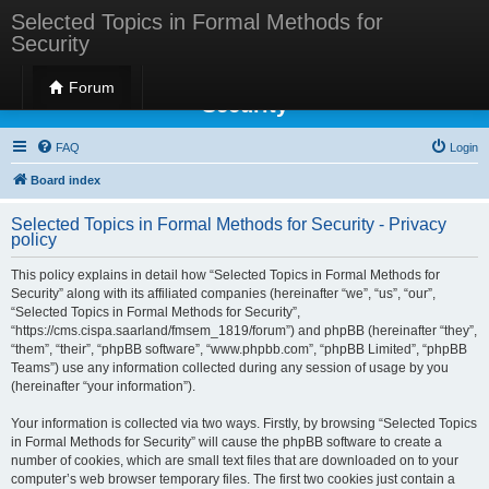
Selected Topics in Formal Methods for
Security
Selected Topics in Formal Methods for
Forum
Security
FAQ
Login
Board index
Selected Topics in Formal Methods for Security - Privacy
policy
This policy explains in detail how “Selected Topics in Formal Methods for
Security” along with its affiliated companies (hereinafter “we”, “us”, “our”,
“Selected Topics in Formal Methods for Security”,
“https://cms.cispa.saarland/fmsem_1819/forum”) and phpBB (hereinafter “they”,
“them”, “their”, “phpBB software”, “www.phpbb.com”, “phpBB Limited”, “phpBB
Teams”) use any information collected during any session of usage by you
(hereinafter “your information”).
Your information is collected via two ways. Firstly, by browsing “Selected Topics
in Formal Methods for Security” will cause the phpBB software to create a
number of cookies, which are small text files that are downloaded on to your
computer’s web browser temporary files. The first two cookies just contain a