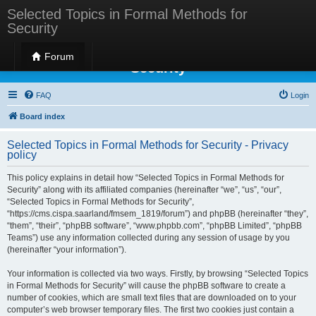
Selected Topics in Formal Methods for
Security
Selected Topics in Formal Methods for
Forum
Security
FAQ
Login
Board index
Selected Topics in Formal Methods for Security - Privacy
policy
This policy explains in detail how “Selected Topics in Formal Methods for
Security” along with its affiliated companies (hereinafter “we”, “us”, “our”,
“Selected Topics in Formal Methods for Security”,
“https://cms.cispa.saarland/fmsem_1819/forum”) and phpBB (hereinafter “they”,
“them”, “their”, “phpBB software”, “www.phpbb.com”, “phpBB Limited”, “phpBB
Teams”) use any information collected during any session of usage by you
(hereinafter “your information”).
Your information is collected via two ways. Firstly, by browsing “Selected Topics
in Formal Methods for Security” will cause the phpBB software to create a
number of cookies, which are small text files that are downloaded on to your
computer’s web browser temporary files. The first two cookies just contain a