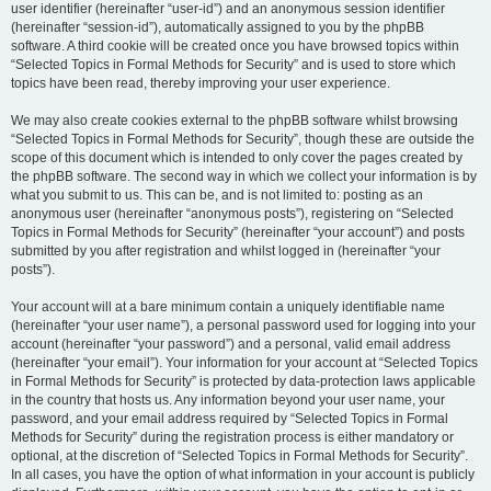
user identifier (hereinafter “user-id”) and an anonymous session identifier
(hereinafter “session-id”), automatically assigned to you by the phpBB
software. A third cookie will be created once you have browsed topics within
“Selected Topics in Formal Methods for Security” and is used to store which
topics have been read, thereby improving your user experience.
We may also create cookies external to the phpBB software whilst browsing
“Selected Topics in Formal Methods for Security”, though these are outside the
scope of this document which is intended to only cover the pages created by
the phpBB software. The second way in which we collect your information is by
what you submit to us. This can be, and is not limited to: posting as an
anonymous user (hereinafter “anonymous posts”), registering on “Selected
Topics in Formal Methods for Security” (hereinafter “your account”) and posts
submitted by you after registration and whilst logged in (hereinafter “your
posts”).
Your account will at a bare minimum contain a uniquely identifiable name
(hereinafter “your user name”), a personal password used for logging into your
account (hereinafter “your password”) and a personal, valid email address
(hereinafter “your email”). Your information for your account at “Selected Topics
in Formal Methods for Security” is protected by data-protection laws applicable
in the country that hosts us. Any information beyond your user name, your
password, and your email address required by “Selected Topics in Formal
Methods for Security” during the registration process is either mandatory or
optional, at the discretion of “Selected Topics in Formal Methods for Security”.
In all cases, you have the option of what information in your account is publicly