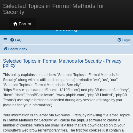
Selected Topics in Formal Methods for
Security
Selected Topics in Formal Methods for
Forum
Security
FAQ
Login
Board index
Selected Topics in Formal Methods for Security - Privacy
policy
This policy explains in detail how “Selected Topics in Formal Methods for
Security” along with its affiliated companies (hereinafter “we”, “us”, “our”,
“Selected Topics in Formal Methods for Security”,
“https://cms.cispa.saarland/fmsem_1819/forum”) and phpBB (hereinafter “they”,
“them”, “their”, “phpBB software”, “www.phpbb.com”, “phpBB Limited”, “phpBB
Teams”) use any information collected during any session of usage by you
(hereinafter “your information”).
Your information is collected via two ways. Firstly, by browsing “Selected Topics
in Formal Methods for Security” will cause the phpBB software to create a
number of cookies, which are small text files that are downloaded on to your
computer’s web browser temporary files. The first two cookies just contain a