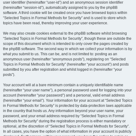
user identifier (hereinafter “user-id”) and an anonymous session identifier
(hereinafter “session-id”), automatically assigned to you by the phpBB
software. A third cookie will be created once you have browsed topics within
“Selected Topics in Formal Methods for Security” and is used to store which
topics have been read, thereby improving your user experience.
We may also create cookies external to the phpBB software whilst browsing
“Selected Topics in Formal Methods for Security”, though these are outside the
scope of this document which is intended to only cover the pages created by
the phpBB software. The second way in which we collect your information is by
what you submit to us. This can be, and is not limited to: posting as an
anonymous user (hereinafter “anonymous posts”), registering on “Selected
Topics in Formal Methods for Security” (hereinafter “your account”) and posts
submitted by you after registration and whilst logged in (hereinafter “your
posts”).
Your account will at a bare minimum contain a uniquely identifiable name
(hereinafter “your user name”), a personal password used for logging into your
account (hereinafter “your password”) and a personal, valid email address
(hereinafter “your email”). Your information for your account at “Selected Topics
in Formal Methods for Security” is protected by data-protection laws applicable
in the country that hosts us. Any information beyond your user name, your
password, and your email address required by “Selected Topics in Formal
Methods for Security” during the registration process is either mandatory or
optional, at the discretion of “Selected Topics in Formal Methods for Security”.
In all cases, you have the option of what information in your account is publicly