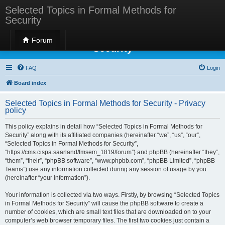
Selected Topics in Formal Methods for
Security
Selected Topics in Formal Methods for
Forum
Security
FAQ
Login
Board index
Selected Topics in Formal Methods for Security - Privacy
policy
This policy explains in detail how “Selected Topics in Formal Methods for
Security” along with its affiliated companies (hereinafter “we”, “us”, “our”,
“Selected Topics in Formal Methods for Security”,
“https://cms.cispa.saarland/fmsem_1819/forum”) and phpBB (hereinafter “they”,
“them”, “their”, “phpBB software”, “www.phpbb.com”, “phpBB Limited”, “phpBB
Teams”) use any information collected during any session of usage by you
(hereinafter “your information”).
Your information is collected via two ways. Firstly, by browsing “Selected Topics
in Formal Methods for Security” will cause the phpBB software to create a
number of cookies, which are small text files that are downloaded on to your
computer’s web browser temporary files. The first two cookies just contain a