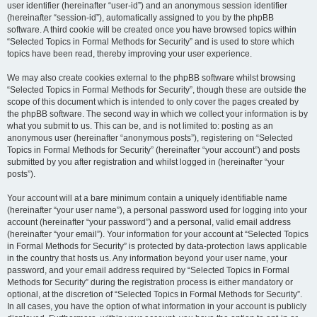
user identifier (hereinafter “user-id”) and an anonymous session identifier
(hereinafter “session-id”), automatically assigned to you by the phpBB
software. A third cookie will be created once you have browsed topics within
“Selected Topics in Formal Methods for Security” and is used to store which
topics have been read, thereby improving your user experience.
We may also create cookies external to the phpBB software whilst browsing
“Selected Topics in Formal Methods for Security”, though these are outside the
scope of this document which is intended to only cover the pages created by
the phpBB software. The second way in which we collect your information is by
what you submit to us. This can be, and is not limited to: posting as an
anonymous user (hereinafter “anonymous posts”), registering on “Selected
Topics in Formal Methods for Security” (hereinafter “your account”) and posts
submitted by you after registration and whilst logged in (hereinafter “your
posts”).
Your account will at a bare minimum contain a uniquely identifiable name
(hereinafter “your user name”), a personal password used for logging into your
account (hereinafter “your password”) and a personal, valid email address
(hereinafter “your email”). Your information for your account at “Selected Topics
in Formal Methods for Security” is protected by data-protection laws applicable
in the country that hosts us. Any information beyond your user name, your
password, and your email address required by “Selected Topics in Formal
Methods for Security” during the registration process is either mandatory or
optional, at the discretion of “Selected Topics in Formal Methods for Security”.
In all cases, you have the option of what information in your account is publicly