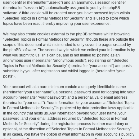
user identifier (hereinafter “user-id”) and an anonymous session identifier
(hereinafter “session-id”), automatically assigned to you by the phpBB
software. A third cookie will be created once you have browsed topics within
“Selected Topics in Formal Methods for Security” and is used to store which
topics have been read, thereby improving your user experience.
We may also create cookies external to the phpBB software whilst browsing
“Selected Topics in Formal Methods for Security”, though these are outside the
scope of this document which is intended to only cover the pages created by
the phpBB software. The second way in which we collect your information is by
what you submit to us. This can be, and is not limited to: posting as an
anonymous user (hereinafter “anonymous posts”), registering on “Selected
Topics in Formal Methods for Security” (hereinafter “your account”) and posts
submitted by you after registration and whilst logged in (hereinafter “your
posts”).
Your account will at a bare minimum contain a uniquely identifiable name
(hereinafter “your user name”), a personal password used for logging into your
account (hereinafter “your password”) and a personal, valid email address
(hereinafter “your email”). Your information for your account at “Selected Topics
in Formal Methods for Security” is protected by data-protection laws applicable
in the country that hosts us. Any information beyond your user name, your
password, and your email address required by “Selected Topics in Formal
Methods for Security” during the registration process is either mandatory or
optional, at the discretion of “Selected Topics in Formal Methods for Security”.
In all cases, you have the option of what information in your account is publicly