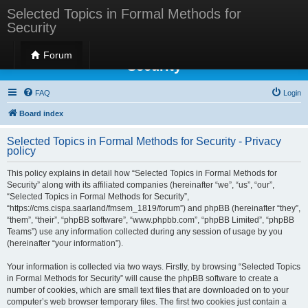
Selected Topics in Formal Methods for
Security
Selected Topics in Formal Methods for
Forum
Security
FAQ
Login
Board index
Selected Topics in Formal Methods for Security - Privacy
policy
This policy explains in detail how “Selected Topics in Formal Methods for
Security” along with its affiliated companies (hereinafter “we”, “us”, “our”,
“Selected Topics in Formal Methods for Security”,
“https://cms.cispa.saarland/fmsem_1819/forum”) and phpBB (hereinafter “they”,
“them”, “their”, “phpBB software”, “www.phpbb.com”, “phpBB Limited”, “phpBB
Teams”) use any information collected during any session of usage by you
(hereinafter “your information”).
Your information is collected via two ways. Firstly, by browsing “Selected Topics
in Formal Methods for Security” will cause the phpBB software to create a
number of cookies, which are small text files that are downloaded on to your
computer’s web browser temporary files. The first two cookies just contain a