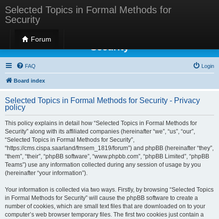
Selected Topics in Formal Methods for
Security
Selected Topics in Formal Methods for
Forum
Security
FAQ
Login
Board index
Selected Topics in Formal Methods for Security - Privacy
policy
This policy explains in detail how “Selected Topics in Formal Methods for
Security” along with its affiliated companies (hereinafter “we”, “us”, “our”,
“Selected Topics in Formal Methods for Security”,
“https://cms.cispa.saarland/fmsem_1819/forum”) and phpBB (hereinafter “they”,
“them”, “their”, “phpBB software”, “www.phpbb.com”, “phpBB Limited”, “phpBB
Teams”) use any information collected during any session of usage by you
(hereinafter “your information”).
Your information is collected via two ways. Firstly, by browsing “Selected Topics
in Formal Methods for Security” will cause the phpBB software to create a
number of cookies, which are small text files that are downloaded on to your
computer’s web browser temporary files. The first two cookies just contain a