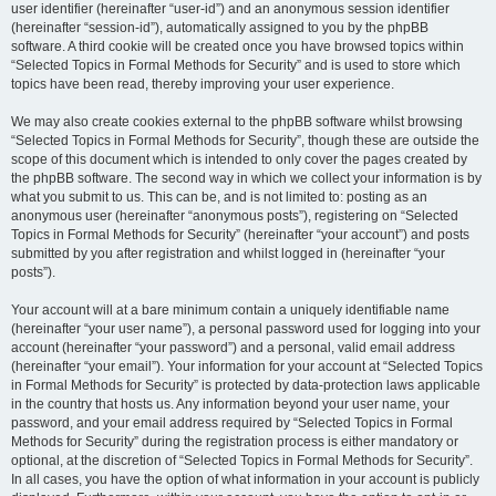
user identifier (hereinafter “user-id”) and an anonymous session identifier
(hereinafter “session-id”), automatically assigned to you by the phpBB
software. A third cookie will be created once you have browsed topics within
“Selected Topics in Formal Methods for Security” and is used to store which
topics have been read, thereby improving your user experience.
We may also create cookies external to the phpBB software whilst browsing
“Selected Topics in Formal Methods for Security”, though these are outside the
scope of this document which is intended to only cover the pages created by
the phpBB software. The second way in which we collect your information is by
what you submit to us. This can be, and is not limited to: posting as an
anonymous user (hereinafter “anonymous posts”), registering on “Selected
Topics in Formal Methods for Security” (hereinafter “your account”) and posts
submitted by you after registration and whilst logged in (hereinafter “your
posts”).
Your account will at a bare minimum contain a uniquely identifiable name
(hereinafter “your user name”), a personal password used for logging into your
account (hereinafter “your password”) and a personal, valid email address
(hereinafter “your email”). Your information for your account at “Selected Topics
in Formal Methods for Security” is protected by data-protection laws applicable
in the country that hosts us. Any information beyond your user name, your
password, and your email address required by “Selected Topics in Formal
Methods for Security” during the registration process is either mandatory or
optional, at the discretion of “Selected Topics in Formal Methods for Security”.
In all cases, you have the option of what information in your account is publicly