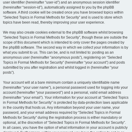
user identifier (hereinafter “user-id”) and an anonymous session identifier
(hereinafter “session-id”), automatically assigned to you by the phpBB
software. A third cookie will be created once you have browsed topics within
“Selected Topics in Formal Methods for Security” and is used to store which
topics have been read, thereby improving your user experience.
We may also create cookies external to the phpBB software whilst browsing
“Selected Topics in Formal Methods for Security”, though these are outside the
scope of this document which is intended to only cover the pages created by
the phpBB software. The second way in which we collect your information is by
what you submit to us. This can be, and is not limited to: posting as an
anonymous user (hereinafter “anonymous posts”), registering on “Selected
Topics in Formal Methods for Security” (hereinafter “your account”) and posts
submitted by you after registration and whilst logged in (hereinafter “your
posts”).
Your account will at a bare minimum contain a uniquely identifiable name
(hereinafter “your user name”), a personal password used for logging into your
account (hereinafter “your password”) and a personal, valid email address
(hereinafter “your email”). Your information for your account at “Selected Topics
in Formal Methods for Security” is protected by data-protection laws applicable
in the country that hosts us. Any information beyond your user name, your
password, and your email address required by “Selected Topics in Formal
Methods for Security” during the registration process is either mandatory or
optional, at the discretion of “Selected Topics in Formal Methods for Security”.
In all cases, you have the option of what information in your account is publicly