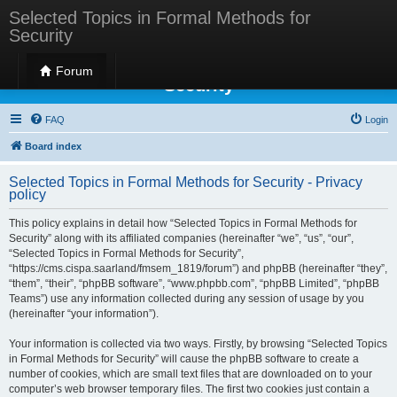
Selected Topics in Formal Methods for
Security
Selected Topics in Formal Methods for
Forum
Security
FAQ
Login
Board index
Selected Topics in Formal Methods for Security - Privacy
policy
This policy explains in detail how “Selected Topics in Formal Methods for
Security” along with its affiliated companies (hereinafter “we”, “us”, “our”,
“Selected Topics in Formal Methods for Security”,
“https://cms.cispa.saarland/fmsem_1819/forum”) and phpBB (hereinafter “they”,
“them”, “their”, “phpBB software”, “www.phpbb.com”, “phpBB Limited”, “phpBB
Teams”) use any information collected during any session of usage by you
(hereinafter “your information”).
Your information is collected via two ways. Firstly, by browsing “Selected Topics
in Formal Methods for Security” will cause the phpBB software to create a
number of cookies, which are small text files that are downloaded on to your
computer’s web browser temporary files. The first two cookies just contain a