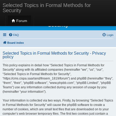
Selected Topics in Formal Methods for
Security
Selected Topics in Formal Methods for
Forum
Security
FAQ
Login
Board index
Selected Topics in Formal Methods for Security - Privacy
policy
This policy explains in detail how “Selected Topics in Formal Methods for
Security” along with its affiliated companies (hereinafter “we”, “us”, “our”,
“Selected Topics in Formal Methods for Security”,
“https://cms.cispa.saarland/fmsem_1819/forum”) and phpBB (hereinafter “they”,
“them”, “their”, “phpBB software”, “www.phpbb.com”, “phpBB Limited”, “phpBB
Teams”) use any information collected during any session of usage by you
(hereinafter “your information”).
Your information is collected via two ways. Firstly, by browsing “Selected Topics
in Formal Methods for Security” will cause the phpBB software to create a
number of cookies, which are small text files that are downloaded on to your
computer’s web browser temporary files. The first two cookies just contain a