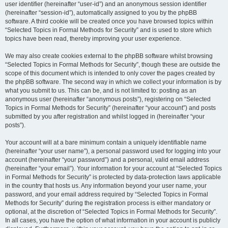
user identifier (hereinafter “user-id”) and an anonymous session identifier
(hereinafter “session-id”), automatically assigned to you by the phpBB
software. A third cookie will be created once you have browsed topics within
“Selected Topics in Formal Methods for Security” and is used to store which
topics have been read, thereby improving your user experience.
We may also create cookies external to the phpBB software whilst browsing
“Selected Topics in Formal Methods for Security”, though these are outside the
scope of this document which is intended to only cover the pages created by
the phpBB software. The second way in which we collect your information is by
what you submit to us. This can be, and is not limited to: posting as an
anonymous user (hereinafter “anonymous posts”), registering on “Selected
Topics in Formal Methods for Security” (hereinafter “your account”) and posts
submitted by you after registration and whilst logged in (hereinafter “your
posts”).
Your account will at a bare minimum contain a uniquely identifiable name
(hereinafter “your user name”), a personal password used for logging into your
account (hereinafter “your password”) and a personal, valid email address
(hereinafter “your email”). Your information for your account at “Selected Topics
in Formal Methods for Security” is protected by data-protection laws applicable
in the country that hosts us. Any information beyond your user name, your
password, and your email address required by “Selected Topics in Formal
Methods for Security” during the registration process is either mandatory or
optional, at the discretion of “Selected Topics in Formal Methods for Security”.
In all cases, you have the option of what information in your account is publicly