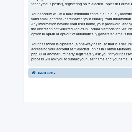
“anonymous posts”), registering on “Selected Topics in Formal Me
Your account will at a bare minimum contain a uniquely identif
valid email address (hereinafter “your email”). Your information
Any information beyond your user name, your password, and your
the discretion of “Selected Topics in Formal Methods for Securit
option to opt-in or opt-out of automatically generated emails f
Your password is ciphered (a one-way hash) so that it is secu
accessing your account at “Selected Topics in Formal Methods fo
phpBB or another 3rd party, legitimately ask you for your pass
process will ask you to submit your user name and your email,
Board index