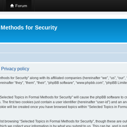
Forum
 Methods for Security
 Privacy policy
hods for Security” along with its affiliated companies (hereinafter “we”, “us”, “our”
einafter “they”, “them”, “their”, “phpBB software”, “www.phpbb.com”, “phpBB Limit
 “Selected Topics in Formal Methods for Security” will cause the phpBB software to cr
e first two cookies just contain a user identifier (hereinafter “user-id”) and an an
okie will be created once you have browsed topics within “Selected Topics in Forma
st browsing “Selected Topics in Formal Methods for Security”, though these are out
ch we collect your information is by what you submit to us. This can be, and is not