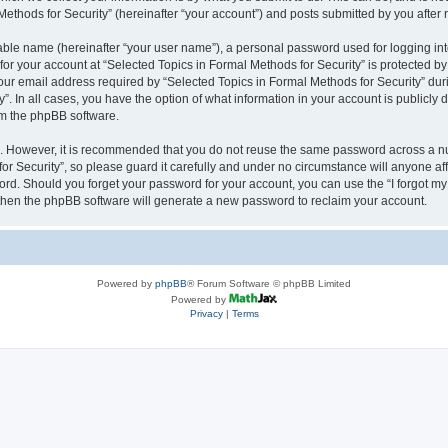
thods for Security” (hereinafter “your account”) and posts submitted by you after re
iable name (hereinafter “your user name”), a personal password used for logging in
 for your account at “Selected Topics in Formal Methods for Security” is protected by
 email address required by “Selected Topics in Formal Methods for Security” during
y”. In all cases, you have the option of what information in your account is publicly
rom the phpBB software.
re. However, it is recommended that you do not reuse the same password across a n
r Security”, so please guard it carefully and under no circumstance will anyone affi
word. Should you forget your password for your account, you can use the “I forgot m
 then the phpBB software will generate a new password to reclaim your account.
Powered by
phpBB
® Forum Software © phpBB Limited
Powered by
Privacy
|
Terms