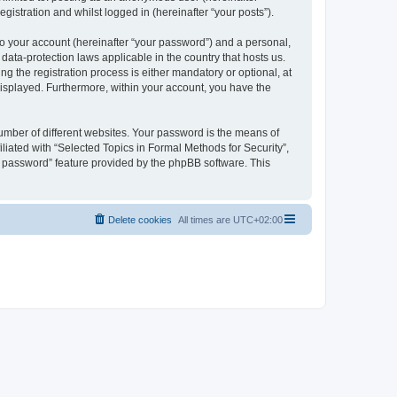
gistration and whilst logged in (hereinafter “your posts”).
to your account (hereinafter “your password”) and a personal,
 data-protection laws applicable in the country that hosts us.
 the registration process is either mandatory or optional, at
 displayed. Furthermore, within your account, you have the
umber of different websites. Your password is the means of
liated with “Selected Topics in Formal Methods for Security”,
y password” feature provided by the phpBB software. This
Delete cookies
All times are
UTC+02:00