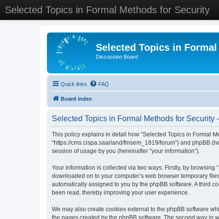
Selected Topics in Formal Methods for Security
Selected Topics in Formal
Discussion Board
Quick links
FAQ
Board index
Selected Topics in Formal Methods for Security -
This policy explains in detail how “Selected Topics in Formal Met
“https://cms.cispa.saarland/fmsem_1819/forum”) and phpBB (her
session of usage by you (hereinafter “your information”).
Your information is collected via two ways. Firstly, by browsing
downloaded on to your computer’s web browser temporary files. Th
automatically assigned to you by the phpBB software. A third co
been read, thereby improving your user experience.
We may also create cookies external to the phpBB software whil
the pages created by the phpBB software. The second way in whi