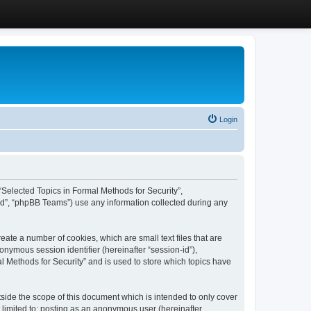
Login
, “Selected Topics in Formal Methods for Security”,
ed”, “phpBB Teams”) use any information collected during any
eate a number of cookies, which are small text files that are
onymous session identifier (hereinafter “session-id”),
l Methods for Security” and is used to store which topics have
side the scope of this document which is intended to only cover
 limited to: posting as an anonymous user (hereinafter