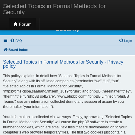
Selected Topics in Formal Methods for
Security
Selected Topics in Formal Methods for
Forum
Security
FAQ
Login
Board index
Selected Topics in Formal Methods for Security - Privacy
policy
This policy explains in detail how “Selected Topics in Formal Methods for
Security” along with its affiliated companies (hereinafter “we”, “us”, “our”,
“Selected Topics in Formal Methods for Security”,
“https://cms.cispa.saarland/fmsem_1819/forum”) and phpBB (hereinafter “they”,
“them”, “their”, “phpBB software”, “www.phpbb.com”, “phpBB Limited”, “phpBB
Teams”) use any information collected during any session of usage by you
(hereinafter “your information”).
Your information is collected via two ways. Firstly, by browsing “Selected Topics
in Formal Methods for Security” will cause the phpBB software to create a
number of cookies, which are small text files that are downloaded on to your
computer’s web browser temporary files. The first two cookies just contain a