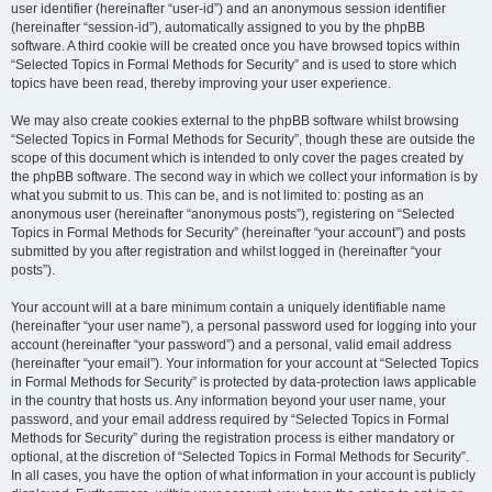
user identifier (hereinafter “user-id”) and an anonymous session identifier
(hereinafter “session-id”), automatically assigned to you by the phpBB
software. A third cookie will be created once you have browsed topics within
“Selected Topics in Formal Methods for Security” and is used to store which
topics have been read, thereby improving your user experience.
We may also create cookies external to the phpBB software whilst browsing
“Selected Topics in Formal Methods for Security”, though these are outside the
scope of this document which is intended to only cover the pages created by
the phpBB software. The second way in which we collect your information is by
what you submit to us. This can be, and is not limited to: posting as an
anonymous user (hereinafter “anonymous posts”), registering on “Selected
Topics in Formal Methods for Security” (hereinafter “your account”) and posts
submitted by you after registration and whilst logged in (hereinafter “your
posts”).
Your account will at a bare minimum contain a uniquely identifiable name
(hereinafter “your user name”), a personal password used for logging into your
account (hereinafter “your password”) and a personal, valid email address
(hereinafter “your email”). Your information for your account at “Selected Topics
in Formal Methods for Security” is protected by data-protection laws applicable
in the country that hosts us. Any information beyond your user name, your
password, and your email address required by “Selected Topics in Formal
Methods for Security” during the registration process is either mandatory or
optional, at the discretion of “Selected Topics in Formal Methods for Security”.
In all cases, you have the option of what information in your account is publicly