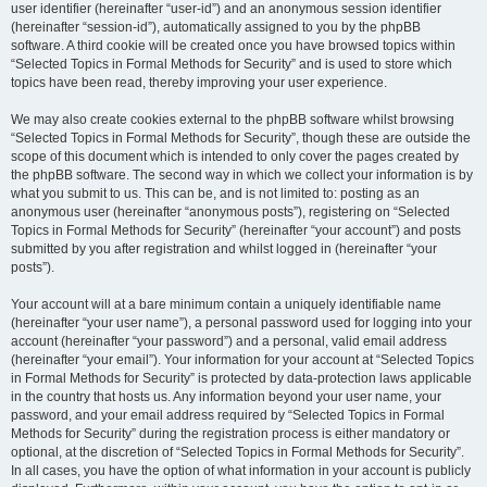
user identifier (hereinafter “user-id”) and an anonymous session identifier
(hereinafter “session-id”), automatically assigned to you by the phpBB
software. A third cookie will be created once you have browsed topics within
“Selected Topics in Formal Methods for Security” and is used to store which
topics have been read, thereby improving your user experience.
We may also create cookies external to the phpBB software whilst browsing
“Selected Topics in Formal Methods for Security”, though these are outside the
scope of this document which is intended to only cover the pages created by
the phpBB software. The second way in which we collect your information is by
what you submit to us. This can be, and is not limited to: posting as an
anonymous user (hereinafter “anonymous posts”), registering on “Selected
Topics in Formal Methods for Security” (hereinafter “your account”) and posts
submitted by you after registration and whilst logged in (hereinafter “your
posts”).
Your account will at a bare minimum contain a uniquely identifiable name
(hereinafter “your user name”), a personal password used for logging into your
account (hereinafter “your password”) and a personal, valid email address
(hereinafter “your email”). Your information for your account at “Selected Topics
in Formal Methods for Security” is protected by data-protection laws applicable
in the country that hosts us. Any information beyond your user name, your
password, and your email address required by “Selected Topics in Formal
Methods for Security” during the registration process is either mandatory or
optional, at the discretion of “Selected Topics in Formal Methods for Security”.
In all cases, you have the option of what information in your account is publicly