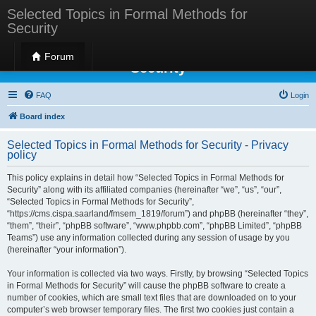
Selected Topics in Formal Methods for
Security
Selected Topics in Formal Methods for
Forum
Security
FAQ
Login
Board index
Selected Topics in Formal Methods for Security - Privacy
policy
This policy explains in detail how “Selected Topics in Formal Methods for
Security” along with its affiliated companies (hereinafter “we”, “us”, “our”,
“Selected Topics in Formal Methods for Security”,
“https://cms.cispa.saarland/fmsem_1819/forum”) and phpBB (hereinafter “they”,
“them”, “their”, “phpBB software”, “www.phpbb.com”, “phpBB Limited”, “phpBB
Teams”) use any information collected during any session of usage by you
(hereinafter “your information”).
Your information is collected via two ways. Firstly, by browsing “Selected Topics
in Formal Methods for Security” will cause the phpBB software to create a
number of cookies, which are small text files that are downloaded on to your
computer’s web browser temporary files. The first two cookies just contain a