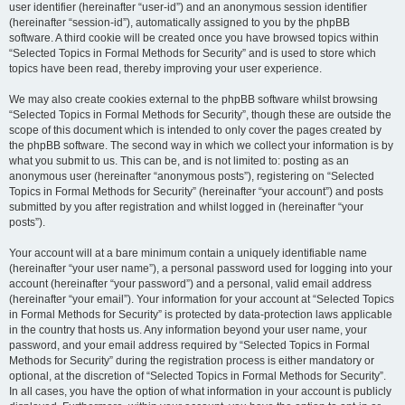
user identifier (hereinafter “user-id”) and an anonymous session identifier
(hereinafter “session-id”), automatically assigned to you by the phpBB
software. A third cookie will be created once you have browsed topics within
“Selected Topics in Formal Methods for Security” and is used to store which
topics have been read, thereby improving your user experience.
We may also create cookies external to the phpBB software whilst browsing
“Selected Topics in Formal Methods for Security”, though these are outside the
scope of this document which is intended to only cover the pages created by
the phpBB software. The second way in which we collect your information is by
what you submit to us. This can be, and is not limited to: posting as an
anonymous user (hereinafter “anonymous posts”), registering on “Selected
Topics in Formal Methods for Security” (hereinafter “your account”) and posts
submitted by you after registration and whilst logged in (hereinafter “your
posts”).
Your account will at a bare minimum contain a uniquely identifiable name
(hereinafter “your user name”), a personal password used for logging into your
account (hereinafter “your password”) and a personal, valid email address
(hereinafter “your email”). Your information for your account at “Selected Topics
in Formal Methods for Security” is protected by data-protection laws applicable
in the country that hosts us. Any information beyond your user name, your
password, and your email address required by “Selected Topics in Formal
Methods for Security” during the registration process is either mandatory or
optional, at the discretion of “Selected Topics in Formal Methods for Security”.
In all cases, you have the option of what information in your account is publicly