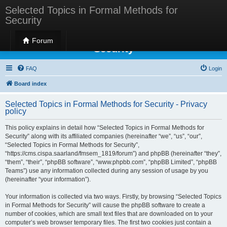
Selected Topics in Formal Methods for
Security
Selected Topics in Formal Methods for
Forum
Security
FAQ
Login
Board index
Selected Topics in Formal Methods for Security - Privacy
policy
This policy explains in detail how “Selected Topics in Formal Methods for
Security” along with its affiliated companies (hereinafter “we”, “us”, “our”,
“Selected Topics in Formal Methods for Security”,
“https://cms.cispa.saarland/fmsem_1819/forum”) and phpBB (hereinafter “they”,
“them”, “their”, “phpBB software”, “www.phpbb.com”, “phpBB Limited”, “phpBB
Teams”) use any information collected during any session of usage by you
(hereinafter “your information”).
Your information is collected via two ways. Firstly, by browsing “Selected Topics
in Formal Methods for Security” will cause the phpBB software to create a
number of cookies, which are small text files that are downloaded on to your
computer’s web browser temporary files. The first two cookies just contain a