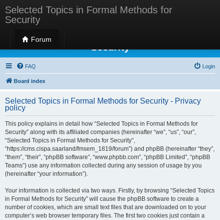
Selected Topics in Formal Methods for
Security
Selected Topics in Formal Methods for
Forum
Security
FAQ
Login
Board index
Selected Topics in Formal Methods for Security - Privacy
policy
This policy explains in detail how “Selected Topics in Formal Methods for
Security” along with its affiliated companies (hereinafter “we”, “us”, “our”,
“Selected Topics in Formal Methods for Security”,
“https://cms.cispa.saarland/fmsem_1819/forum”) and phpBB (hereinafter “they”,
“them”, “their”, “phpBB software”, “www.phpbb.com”, “phpBB Limited”, “phpBB
Teams”) use any information collected during any session of usage by you
(hereinafter “your information”).
Your information is collected via two ways. Firstly, by browsing “Selected Topics
in Formal Methods for Security” will cause the phpBB software to create a
number of cookies, which are small text files that are downloaded on to your
computer’s web browser temporary files. The first two cookies just contain a