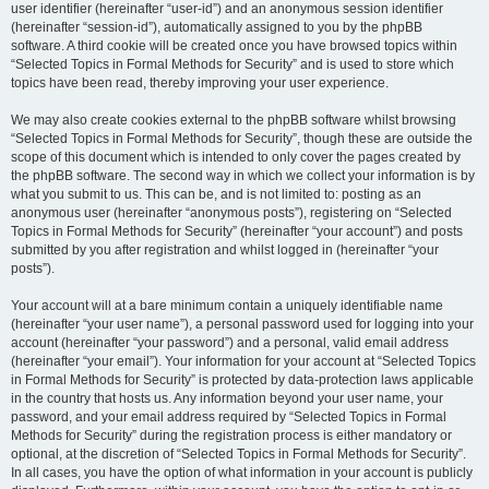
user identifier (hereinafter “user-id”) and an anonymous session identifier
(hereinafter “session-id”), automatically assigned to you by the phpBB
software. A third cookie will be created once you have browsed topics within
“Selected Topics in Formal Methods for Security” and is used to store which
topics have been read, thereby improving your user experience.
We may also create cookies external to the phpBB software whilst browsing
“Selected Topics in Formal Methods for Security”, though these are outside the
scope of this document which is intended to only cover the pages created by
the phpBB software. The second way in which we collect your information is by
what you submit to us. This can be, and is not limited to: posting as an
anonymous user (hereinafter “anonymous posts”), registering on “Selected
Topics in Formal Methods for Security” (hereinafter “your account”) and posts
submitted by you after registration and whilst logged in (hereinafter “your
posts”).
Your account will at a bare minimum contain a uniquely identifiable name
(hereinafter “your user name”), a personal password used for logging into your
account (hereinafter “your password”) and a personal, valid email address
(hereinafter “your email”). Your information for your account at “Selected Topics
in Formal Methods for Security” is protected by data-protection laws applicable
in the country that hosts us. Any information beyond your user name, your
password, and your email address required by “Selected Topics in Formal
Methods for Security” during the registration process is either mandatory or
optional, at the discretion of “Selected Topics in Formal Methods for Security”.
In all cases, you have the option of what information in your account is publicly