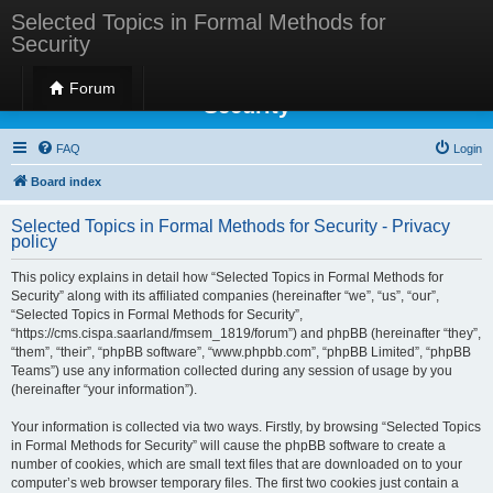
Selected Topics in Formal Methods for
Security
Selected Topics in Formal Methods for
Forum
Security
FAQ
Login
Board index
Selected Topics in Formal Methods for Security - Privacy
policy
This policy explains in detail how “Selected Topics in Formal Methods for
Security” along with its affiliated companies (hereinafter “we”, “us”, “our”,
“Selected Topics in Formal Methods for Security”,
“https://cms.cispa.saarland/fmsem_1819/forum”) and phpBB (hereinafter “they”,
“them”, “their”, “phpBB software”, “www.phpbb.com”, “phpBB Limited”, “phpBB
Teams”) use any information collected during any session of usage by you
(hereinafter “your information”).
Your information is collected via two ways. Firstly, by browsing “Selected Topics
in Formal Methods for Security” will cause the phpBB software to create a
number of cookies, which are small text files that are downloaded on to your
computer’s web browser temporary files. The first two cookies just contain a