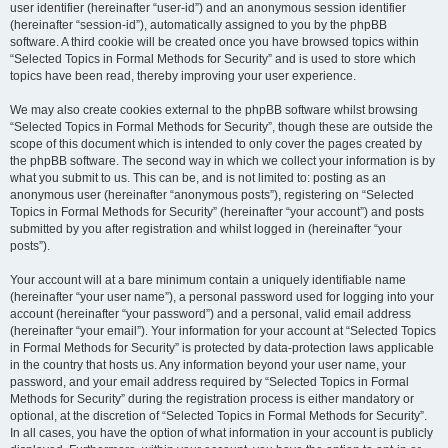
user identifier (hereinafter “user-id”) and an anonymous session identifier
(hereinafter “session-id”), automatically assigned to you by the phpBB
software. A third cookie will be created once you have browsed topics within
“Selected Topics in Formal Methods for Security” and is used to store which
topics have been read, thereby improving your user experience.
We may also create cookies external to the phpBB software whilst browsing
“Selected Topics in Formal Methods for Security”, though these are outside the
scope of this document which is intended to only cover the pages created by
the phpBB software. The second way in which we collect your information is by
what you submit to us. This can be, and is not limited to: posting as an
anonymous user (hereinafter “anonymous posts”), registering on “Selected
Topics in Formal Methods for Security” (hereinafter “your account”) and posts
submitted by you after registration and whilst logged in (hereinafter “your
posts”).
Your account will at a bare minimum contain a uniquely identifiable name
(hereinafter “your user name”), a personal password used for logging into your
account (hereinafter “your password”) and a personal, valid email address
(hereinafter “your email”). Your information for your account at “Selected Topics
in Formal Methods for Security” is protected by data-protection laws applicable
in the country that hosts us. Any information beyond your user name, your
password, and your email address required by “Selected Topics in Formal
Methods for Security” during the registration process is either mandatory or
optional, at the discretion of “Selected Topics in Formal Methods for Security”.
In all cases, you have the option of what information in your account is publicly