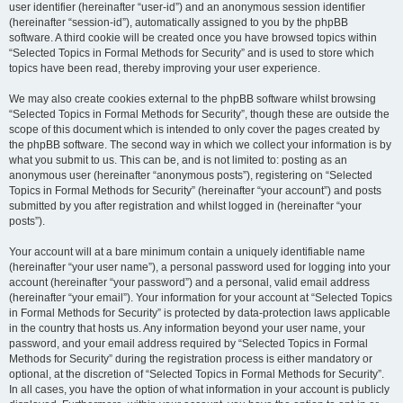
user identifier (hereinafter “user-id”) and an anonymous session identifier
(hereinafter “session-id”), automatically assigned to you by the phpBB
software. A third cookie will be created once you have browsed topics within
“Selected Topics in Formal Methods for Security” and is used to store which
topics have been read, thereby improving your user experience.
We may also create cookies external to the phpBB software whilst browsing
“Selected Topics in Formal Methods for Security”, though these are outside the
scope of this document which is intended to only cover the pages created by
the phpBB software. The second way in which we collect your information is by
what you submit to us. This can be, and is not limited to: posting as an
anonymous user (hereinafter “anonymous posts”), registering on “Selected
Topics in Formal Methods for Security” (hereinafter “your account”) and posts
submitted by you after registration and whilst logged in (hereinafter “your
posts”).
Your account will at a bare minimum contain a uniquely identifiable name
(hereinafter “your user name”), a personal password used for logging into your
account (hereinafter “your password”) and a personal, valid email address
(hereinafter “your email”). Your information for your account at “Selected Topics
in Formal Methods for Security” is protected by data-protection laws applicable
in the country that hosts us. Any information beyond your user name, your
password, and your email address required by “Selected Topics in Formal
Methods for Security” during the registration process is either mandatory or
optional, at the discretion of “Selected Topics in Formal Methods for Security”.
In all cases, you have the option of what information in your account is publicly