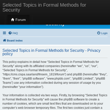
Selected Topics in Formal Methods for
Security
Selected Topics in Formal Methods for
Forum
Security
FAQ
Login
Board index
Selected Topics in Formal Methods for Security - Privacy
policy
This policy explains in detail how “Selected Topics in Formal Methods for
Security” along with its affiliated companies (hereinafter “we”, “us”, “our”,
“Selected Topics in Formal Methods for Security”,
“https://cms.cispa.saarland/fmsem_1819/forum”) and phpBB (hereinafter “they”,
“them”, “their”, “phpBB software”, “www.phpbb.com”, “phpBB Limited”, “phpBB
Teams”) use any information collected during any session of usage by you
(hereinafter “your information”).
Your information is collected via two ways. Firstly, by browsing “Selected Topics
in Formal Methods for Security” will cause the phpBB software to create a
number of cookies, which are small text files that are downloaded on to your
computer’s web browser temporary files. The first two cookies just contain a