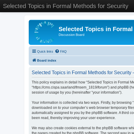
Selected Topics in Formal Methods for Security
Selected Topics in Formal
Discussion Board
Quick links
FAQ
Board index
Selected Topics in Formal Methods for Security -
This policy explains in detail how “Selected Topics in Formal Met
“https://cms.cispa.saarland/fmsem_1819/forum”) and phpBB (her
session of usage by you (hereinafter “your information”).
Your information is collected via two ways. Firstly, by browsing
downloaded on to your computer’s web browser temporary files. Th
automatically assigned to you by the phpBB software. A third co
been read, thereby improving your user experience.
We may also create cookies external to the phpBB software whil
the pages created by the phpBB software. The second way in whi