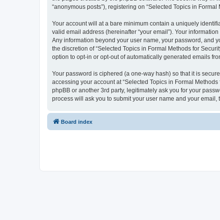
“anonymous posts”), registering on “Selected Topics in Formal Me
Your account will at a bare minimum contain a uniquely identif
valid email address (hereinafter “your email”). Your information
Any information beyond your user name, your password, and your
the discretion of “Selected Topics in Formal Methods for Securit
option to opt-in or opt-out of automatically generated emails f
Your password is ciphered (a one-way hash) so that it is secu
accessing your account at “Selected Topics in Formal Methods fo
phpBB or another 3rd party, legitimately ask you for your pass
process will ask you to submit your user name and your email,
Board index