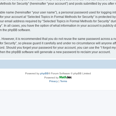
thods for Security” (hereinafter “your account”) and posts submitted by you after re
iable name (hereinafter “your user name”), a personal password used for logging in
 for your account at “Selected Topics in Formal Methods for Security” is protected by
 email address required by “Selected Topics in Formal Methods for Security” during
y”. In all cases, you have the option of what information in your account is publicly
rom the phpBB software.
re. However, it is recommended that you do not reuse the same password across a n
r Security”, so please guard it carefully and under no circumstance will anyone affi
word. Should you forget your password for your account, you can use the “I forgot m
 then the phpBB software will generate a new password to reclaim your account.
Powered by
phpBB
® Forum Software © phpBB Limited
Powered by
Privacy
|
Terms