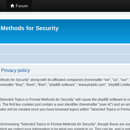
Forum
 Methods for Security
 Privacy policy
hods for Security” along with its affiliated companies (hereinafter “we”, “us”, “our”
einafter “they”, “them”, “their”, “phpBB software”, “www.phpbb.com”, “phpBB Limit
 “Selected Topics in Formal Methods for Security” will cause the phpBB software to cr
e first two cookies just contain a user identifier (hereinafter “user-id”) and an an
okie will be created once you have browsed topics within “Selected Topics in Forma
st browsing “Selected Topics in Formal Methods for Security”, though these are out
ch we collect your information is by what you submit to us. This can be, and is not