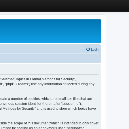
Login
, “Selected Topics in Formal Methods for Security”,
ed”, “phpBB Teams”) use any information collected during any
eate a number of cookies, which are small text files that are
onymous session identifier (hereinafter “session-id”),
l Methods for Security” and is used to store which topics have
side the scope of this document which is intended to only cover
 limited to: posting as an anonymous user (hereinafter