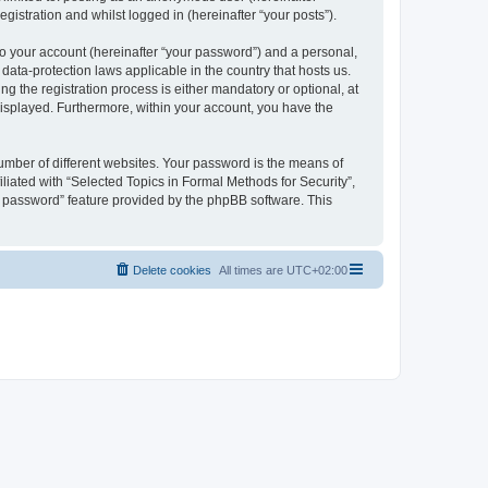
gistration and whilst logged in (hereinafter “your posts”).
to your account (hereinafter “your password”) and a personal,
 data-protection laws applicable in the country that hosts us.
 the registration process is either mandatory or optional, at
 displayed. Furthermore, within your account, you have the
umber of different websites. Your password is the means of
liated with “Selected Topics in Formal Methods for Security”,
y password” feature provided by the phpBB software. This
Delete cookies
All times are
UTC+02:00