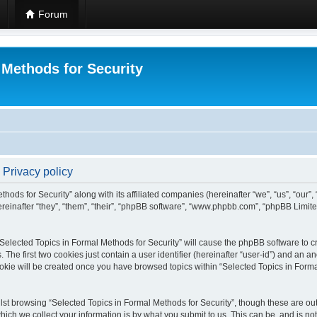
Forum
 Methods for Security
 Privacy policy
hods for Security” along with its affiliated companies (hereinafter “we”, “us”, “our”
einafter “they”, “them”, “their”, “phpBB software”, “www.phpbb.com”, “phpBB Limit
 “Selected Topics in Formal Methods for Security” will cause the phpBB software to cr
e first two cookies just contain a user identifier (hereinafter “user-id”) and an an
okie will be created once you have browsed topics within “Selected Topics in Forma
st browsing “Selected Topics in Formal Methods for Security”, though these are out
ch we collect your information is by what you submit to us. This can be, and is not