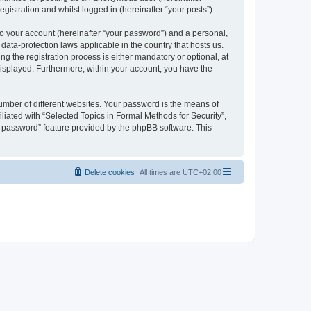
gistration and whilst logged in (hereinafter “your posts”).
to your account (hereinafter “your password”) and a personal,
 data-protection laws applicable in the country that hosts us.
 the registration process is either mandatory or optional, at
 displayed. Furthermore, within your account, you have the
umber of different websites. Your password is the means of
liated with “Selected Topics in Formal Methods for Security”,
y password” feature provided by the phpBB software. This
Delete cookies
All times are
UTC+02:00