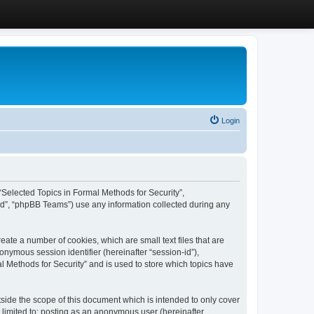
Login
, “Selected Topics in Formal Methods for Security”,
ed”, “phpBB Teams”) use any information collected during any
eate a number of cookies, which are small text files that are
onymous session identifier (hereinafter “session-id”),
l Methods for Security” and is used to store which topics have
side the scope of this document which is intended to only cover
 limited to: posting as an anonymous user (hereinafter