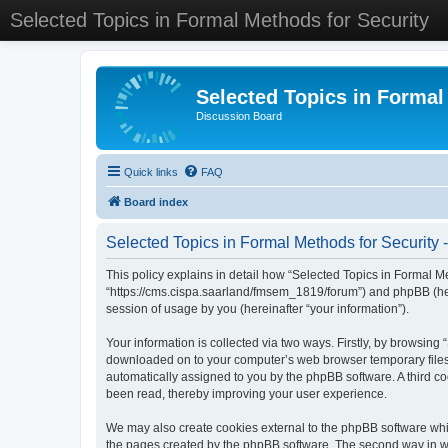
Selected Topics in Formal Methods for Security
Selected Topics in Formal
Discussion Board
Quick links
FAQ
Board index
Selected Topics in Formal Methods for Security -
This policy explains in detail how “Selected Topics in Formal Met
“https://cms.cispa.saarland/fmsem_1819/forum”) and phpBB (her
session of usage by you (hereinafter “your information”).
Your information is collected via two ways. Firstly, by browsing
downloaded on to your computer’s web browser temporary files. Th
automatically assigned to you by the phpBB software. A third co
been read, thereby improving your user experience.
We may also create cookies external to the phpBB software whil
the pages created by the phpBB software. The second way in whi