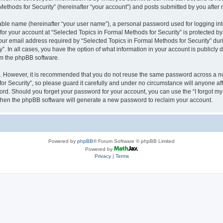
thods for Security” (hereinafter “your account”) and posts submitted by you after re
iable name (hereinafter “your user name”), a personal password used for logging in
 for your account at “Selected Topics in Formal Methods for Security” is protected by
 email address required by “Selected Topics in Formal Methods for Security” during
y”. In all cases, you have the option of what information in your account is publicly
rom the phpBB software.
re. However, it is recommended that you do not reuse the same password across a n
r Security”, so please guard it carefully and under no circumstance will anyone affi
word. Should you forget your password for your account, you can use the “I forgot m
 then the phpBB software will generate a new password to reclaim your account.
Powered by
phpBB
® Forum Software © phpBB Limited
Powered by
Privacy
|
Terms