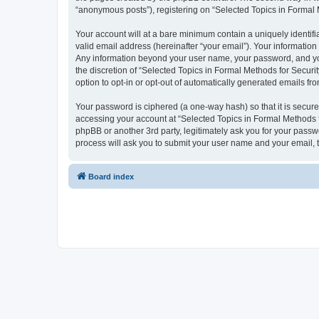
“anonymous posts”), registering on “Selected Topics in Formal Me
Your account will at a bare minimum contain a uniquely identif
valid email address (hereinafter “your email”). Your information
Any information beyond your user name, your password, and your
the discretion of “Selected Topics in Formal Methods for Securit
option to opt-in or opt-out of automatically generated emails f
Your password is ciphered (a one-way hash) so that it is secu
accessing your account at “Selected Topics in Formal Methods fo
phpBB or another 3rd party, legitimately ask you for your pass
process will ask you to submit your user name and your email,
Board index