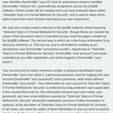
user identifier (hereinafter “user-id”) and an anonymous session identifier
(hereinafter “session-id”), automatically assigned to you by the phpBB
software. A third cookie will be created once you have browsed topics within
“Selected Topics in Formal Methods for Security” and is used to store which
topics have been read, thereby improving your user experience.
We may also create cookies external to the phpBB software whilst browsing
“Selected Topics in Formal Methods for Security”, though these are outside the
scope of this document which is intended to only cover the pages created by
the phpBB software. The second way in which we collect your information is by
what you submit to us. This can be, and is not limited to: posting as an
anonymous user (hereinafter “anonymous posts”), registering on “Selected
Topics in Formal Methods for Security” (hereinafter “your account”) and posts
submitted by you after registration and whilst logged in (hereinafter “your
posts”).
Your account will at a bare minimum contain a uniquely identifiable name
(hereinafter “your user name”), a personal password used for logging into your
account (hereinafter “your password”) and a personal, valid email address
(hereinafter “your email”). Your information for your account at “Selected Topics
in Formal Methods for Security” is protected by data-protection laws applicable
in the country that hosts us. Any information beyond your user name, your
password, and your email address required by “Selected Topics in Formal
Methods for Security” during the registration process is either mandatory or
optional, at the discretion of “Selected Topics in Formal Methods for Security”.
In all cases, you have the option of what information in your account is publicly