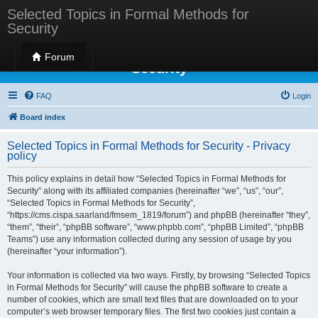
Selected Topics in Formal Methods for
Security
Selected Topics in Formal Methods for
Forum
Security
FAQ
Login
Board index
Selected Topics in Formal Methods for Security - Privacy
policy
This policy explains in detail how “Selected Topics in Formal Methods for
Security” along with its affiliated companies (hereinafter “we”, “us”, “our”,
“Selected Topics in Formal Methods for Security”,
“https://cms.cispa.saarland/fmsem_1819/forum”) and phpBB (hereinafter “they”,
“them”, “their”, “phpBB software”, “www.phpbb.com”, “phpBB Limited”, “phpBB
Teams”) use any information collected during any session of usage by you
(hereinafter “your information”).
Your information is collected via two ways. Firstly, by browsing “Selected Topics
in Formal Methods for Security” will cause the phpBB software to create a
number of cookies, which are small text files that are downloaded on to your
computer’s web browser temporary files. The first two cookies just contain a