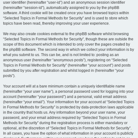
user identifier (hereinafter “user-id”) and an anonymous session identifier
(hereinafter “session-id”), automatically assigned to you by the phpBB
software. A third cookie will be created once you have browsed topics within
“Selected Topics in Formal Methods for Security” and is used to store which
topics have been read, thereby improving your user experience.
We may also create cookies external to the phpBB software whilst browsing
“Selected Topics in Formal Methods for Security”, though these are outside the
scope of this document which is intended to only cover the pages created by
the phpBB software. The second way in which we collect your information is by
what you submit to us. This can be, and is not limited to: posting as an
anonymous user (hereinafter “anonymous posts”), registering on “Selected
Topics in Formal Methods for Security” (hereinafter “your account”) and posts
submitted by you after registration and whilst logged in (hereinafter “your
posts”).
Your account will at a bare minimum contain a uniquely identifiable name
(hereinafter “your user name”), a personal password used for logging into your
account (hereinafter “your password”) and a personal, valid email address
(hereinafter “your email”). Your information for your account at “Selected Topics
in Formal Methods for Security” is protected by data-protection laws applicable
in the country that hosts us. Any information beyond your user name, your
password, and your email address required by “Selected Topics in Formal
Methods for Security” during the registration process is either mandatory or
optional, at the discretion of “Selected Topics in Formal Methods for Security”.
In all cases, you have the option of what information in your account is publicly