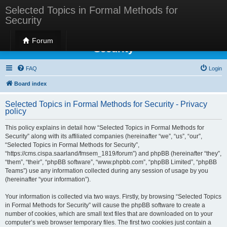
Selected Topics in Formal Methods for
Security
Selected Topics in Formal Methods for
Forum
Security
FAQ
Login
Board index
Selected Topics in Formal Methods for Security - Privacy
policy
This policy explains in detail how “Selected Topics in Formal Methods for
Security” along with its affiliated companies (hereinafter “we”, “us”, “our”,
“Selected Topics in Formal Methods for Security”,
“https://cms.cispa.saarland/fmsem_1819/forum”) and phpBB (hereinafter “they”,
“them”, “their”, “phpBB software”, “www.phpbb.com”, “phpBB Limited”, “phpBB
Teams”) use any information collected during any session of usage by you
(hereinafter “your information”).
Your information is collected via two ways. Firstly, by browsing “Selected Topics
in Formal Methods for Security” will cause the phpBB software to create a
number of cookies, which are small text files that are downloaded on to your
computer’s web browser temporary files. The first two cookies just contain a