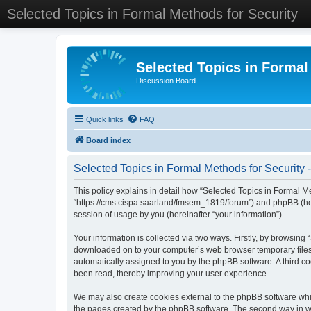
Selected Topics in Formal Methods for Security
Selected Topics in Formal
Discussion Board
Quick links
FAQ
Board index
Selected Topics in Formal Methods for Security -
This policy explains in detail how “Selected Topics in Formal Met
“https://cms.cispa.saarland/fmsem_1819/forum”) and phpBB (her
session of usage by you (hereinafter “your information”).
Your information is collected via two ways. Firstly, by browsing
downloaded on to your computer’s web browser temporary files. Th
automatically assigned to you by the phpBB software. A third co
been read, thereby improving your user experience.
We may also create cookies external to the phpBB software whil
the pages created by the phpBB software. The second way in whi