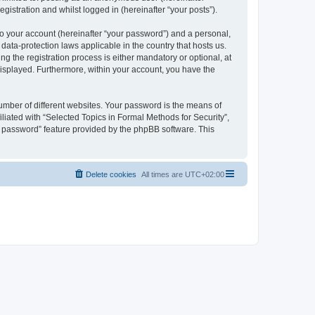
gistration and whilst logged in (hereinafter “your posts”).
to your account (hereinafter “your password”) and a personal,
 data-protection laws applicable in the country that hosts us.
 the registration process is either mandatory or optional, at
 displayed. Furthermore, within your account, you have the
umber of different websites. Your password is the means of
liated with “Selected Topics in Formal Methods for Security”,
y password” feature provided by the phpBB software. This
Delete cookies
All times are
UTC+02:00