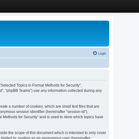
Login
, “Selected Topics in Formal Methods for Security”,
ed”, “phpBB Teams”) use any information collected during any
eate a number of cookies, which are small text files that are
onymous session identifier (hereinafter “session-id”),
l Methods for Security” and is used to store which topics have
side the scope of this document which is intended to only cover
 limited to: posting as an anonymous user (hereinafter