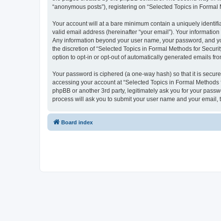
“anonymous posts”), registering on “Selected Topics in Formal Me
Your account will at a bare minimum contain a uniquely identif
valid email address (hereinafter “your email”). Your information
Any information beyond your user name, your password, and your
the discretion of “Selected Topics in Formal Methods for Securit
option to opt-in or opt-out of automatically generated emails f
Your password is ciphered (a one-way hash) so that it is secu
accessing your account at “Selected Topics in Formal Methods fo
phpBB or another 3rd party, legitimately ask you for your pass
process will ask you to submit your user name and your email,
Board index