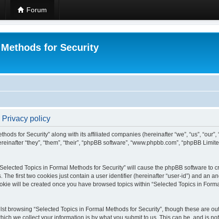
Forum
 Methods for Security
 Privacy policy
hods for Security” along with its affiliated companies (hereinafter “we”, “us”, “our”
einafter “they”, “them”, “their”, “phpBB software”, “www.phpbb.com”, “phpBB Limit
 “Selected Topics in Formal Methods for Security” will cause the phpBB software to cr
e first two cookies just contain a user identifier (hereinafter “user-id”) and an an
okie will be created once you have browsed topics within “Selected Topics in Forma
st browsing “Selected Topics in Formal Methods for Security”, though these are out
ch we collect your information is by what you submit to us. This can be, and is not