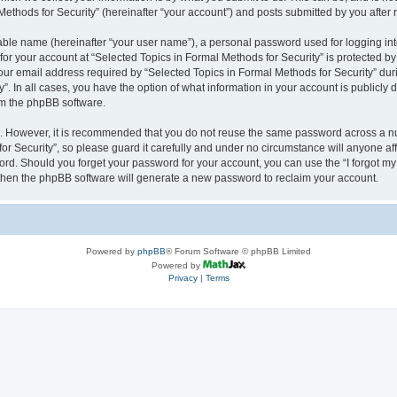
thods for Security” (hereinafter “your account”) and posts submitted by you after re
iable name (hereinafter “your user name”), a personal password used for logging in
 for your account at “Selected Topics in Formal Methods for Security” is protected by
 email address required by “Selected Topics in Formal Methods for Security” during
y”. In all cases, you have the option of what information in your account is publicly
rom the phpBB software.
re. However, it is recommended that you do not reuse the same password across a n
r Security”, so please guard it carefully and under no circumstance will anyone affi
word. Should you forget your password for your account, you can use the “I forgot m
 then the phpBB software will generate a new password to reclaim your account.
Powered by
phpBB
® Forum Software © phpBB Limited
Powered by
Privacy
|
Terms