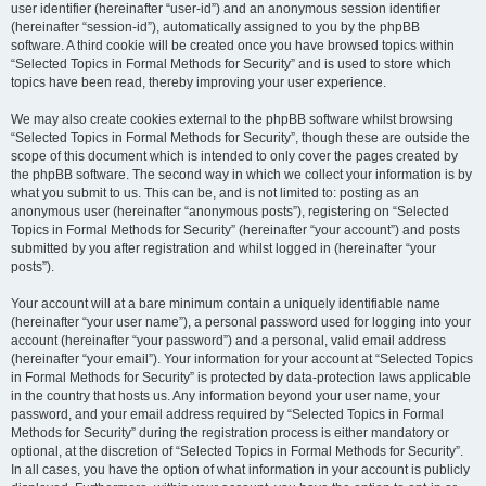
user identifier (hereinafter “user-id”) and an anonymous session identifier
(hereinafter “session-id”), automatically assigned to you by the phpBB
software. A third cookie will be created once you have browsed topics within
“Selected Topics in Formal Methods for Security” and is used to store which
topics have been read, thereby improving your user experience.
We may also create cookies external to the phpBB software whilst browsing
“Selected Topics in Formal Methods for Security”, though these are outside the
scope of this document which is intended to only cover the pages created by
the phpBB software. The second way in which we collect your information is by
what you submit to us. This can be, and is not limited to: posting as an
anonymous user (hereinafter “anonymous posts”), registering on “Selected
Topics in Formal Methods for Security” (hereinafter “your account”) and posts
submitted by you after registration and whilst logged in (hereinafter “your
posts”).
Your account will at a bare minimum contain a uniquely identifiable name
(hereinafter “your user name”), a personal password used for logging into your
account (hereinafter “your password”) and a personal, valid email address
(hereinafter “your email”). Your information for your account at “Selected Topics
in Formal Methods for Security” is protected by data-protection laws applicable
in the country that hosts us. Any information beyond your user name, your
password, and your email address required by “Selected Topics in Formal
Methods for Security” during the registration process is either mandatory or
optional, at the discretion of “Selected Topics in Formal Methods for Security”.
In all cases, you have the option of what information in your account is publicly