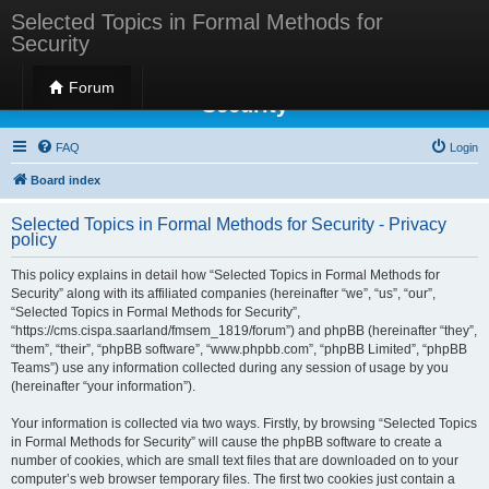
Selected Topics in Formal Methods for
Security
Selected Topics in Formal Methods for
Forum
Security
FAQ
Login
Board index
Selected Topics in Formal Methods for Security - Privacy
policy
This policy explains in detail how “Selected Topics in Formal Methods for
Security” along with its affiliated companies (hereinafter “we”, “us”, “our”,
“Selected Topics in Formal Methods for Security”,
“https://cms.cispa.saarland/fmsem_1819/forum”) and phpBB (hereinafter “they”,
“them”, “their”, “phpBB software”, “www.phpbb.com”, “phpBB Limited”, “phpBB
Teams”) use any information collected during any session of usage by you
(hereinafter “your information”).
Your information is collected via two ways. Firstly, by browsing “Selected Topics
in Formal Methods for Security” will cause the phpBB software to create a
number of cookies, which are small text files that are downloaded on to your
computer’s web browser temporary files. The first two cookies just contain a