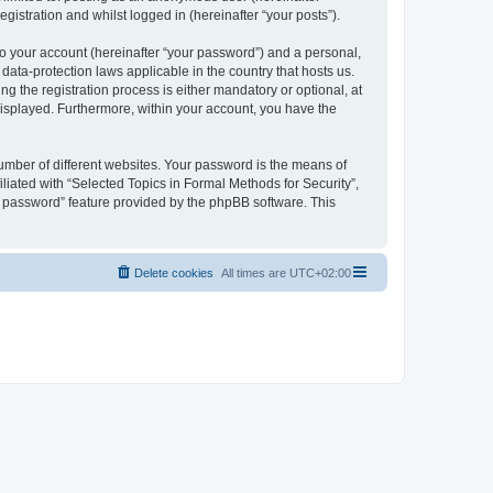
gistration and whilst logged in (hereinafter “your posts”).
to your account (hereinafter “your password”) and a personal,
 data-protection laws applicable in the country that hosts us.
 the registration process is either mandatory or optional, at
 displayed. Furthermore, within your account, you have the
umber of different websites. Your password is the means of
liated with “Selected Topics in Formal Methods for Security”,
y password” feature provided by the phpBB software. This
Delete cookies
All times are
UTC+02:00