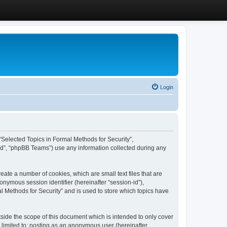
Login
, “Selected Topics in Formal Methods for Security”,
ed”, “phpBB Teams”) use any information collected during any
eate a number of cookies, which are small text files that are
onymous session identifier (hereinafter “session-id”),
l Methods for Security” and is used to store which topics have
side the scope of this document which is intended to only cover
 limited to: posting as an anonymous user (hereinafter