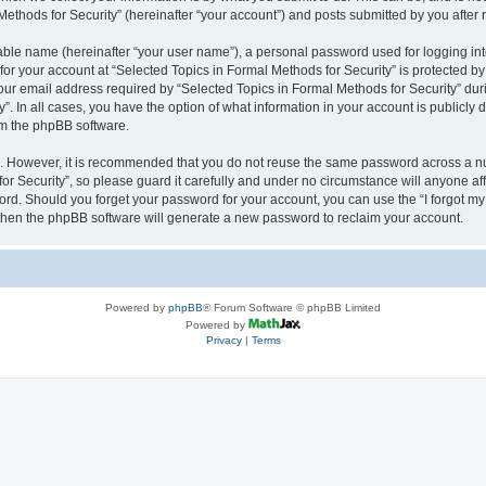
thods for Security” (hereinafter “your account”) and posts submitted by you after re
iable name (hereinafter “your user name”), a personal password used for logging in
 for your account at “Selected Topics in Formal Methods for Security” is protected by
 email address required by “Selected Topics in Formal Methods for Security” during
y”. In all cases, you have the option of what information in your account is publicly
rom the phpBB software.
re. However, it is recommended that you do not reuse the same password across a n
r Security”, so please guard it carefully and under no circumstance will anyone affi
word. Should you forget your password for your account, you can use the “I forgot m
 then the phpBB software will generate a new password to reclaim your account.
Powered by
phpBB
® Forum Software © phpBB Limited
Powered by
Privacy
|
Terms