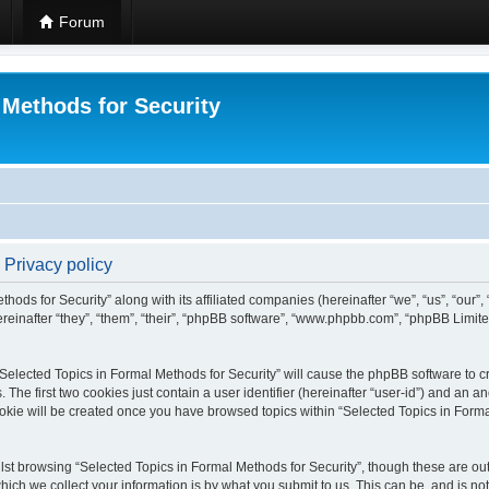
Forum
 Methods for Security
 Privacy policy
hods for Security” along with its affiliated companies (hereinafter “we”, “us”, “our”
einafter “they”, “them”, “their”, “phpBB software”, “www.phpbb.com”, “phpBB Limit
 “Selected Topics in Formal Methods for Security” will cause the phpBB software to cr
e first two cookies just contain a user identifier (hereinafter “user-id”) and an an
okie will be created once you have browsed topics within “Selected Topics in Forma
st browsing “Selected Topics in Formal Methods for Security”, though these are out
ch we collect your information is by what you submit to us. This can be, and is not