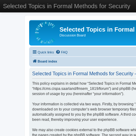
Selected Topics in Formal Methods for Security
Selected Topics in Formal
Discussion Board
Quick links
FAQ
Board index
Selected Topics in Formal Methods for Security -
This policy explains in detail how “Selected Topics in Formal Met
“https://cms.cispa.saarland/fmsem_1819/forum”) and phpBB (her
session of usage by you (hereinafter “your information”).
Your information is collected via two ways. Firstly, by browsing
downloaded on to your computer’s web browser temporary files. Th
automatically assigned to you by the phpBB software. A third co
been read, thereby improving your user experience.
We may also create cookies external to the phpBB software whil
the pages created by the phpBB software. The second way in whi