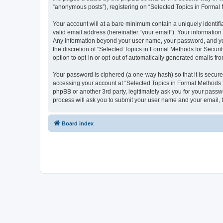
“anonymous posts”), registering on “Selected Topics in Formal Me
Your account will at a bare minimum contain a uniquely identif
valid email address (hereinafter “your email”). Your information
Any information beyond your user name, your password, and your
the discretion of “Selected Topics in Formal Methods for Securit
option to opt-in or opt-out of automatically generated emails f
Your password is ciphered (a one-way hash) so that it is secu
accessing your account at “Selected Topics in Formal Methods fo
phpBB or another 3rd party, legitimately ask you for your pass
process will ask you to submit your user name and your email,
Board index