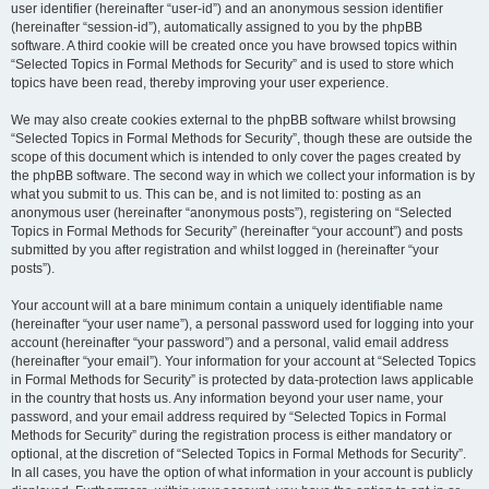
user identifier (hereinafter “user-id”) and an anonymous session identifier
(hereinafter “session-id”), automatically assigned to you by the phpBB
software. A third cookie will be created once you have browsed topics within
“Selected Topics in Formal Methods for Security” and is used to store which
topics have been read, thereby improving your user experience.
We may also create cookies external to the phpBB software whilst browsing
“Selected Topics in Formal Methods for Security”, though these are outside the
scope of this document which is intended to only cover the pages created by
the phpBB software. The second way in which we collect your information is by
what you submit to us. This can be, and is not limited to: posting as an
anonymous user (hereinafter “anonymous posts”), registering on “Selected
Topics in Formal Methods for Security” (hereinafter “your account”) and posts
submitted by you after registration and whilst logged in (hereinafter “your
posts”).
Your account will at a bare minimum contain a uniquely identifiable name
(hereinafter “your user name”), a personal password used for logging into your
account (hereinafter “your password”) and a personal, valid email address
(hereinafter “your email”). Your information for your account at “Selected Topics
in Formal Methods for Security” is protected by data-protection laws applicable
in the country that hosts us. Any information beyond your user name, your
password, and your email address required by “Selected Topics in Formal
Methods for Security” during the registration process is either mandatory or
optional, at the discretion of “Selected Topics in Formal Methods for Security”.
In all cases, you have the option of what information in your account is publicly