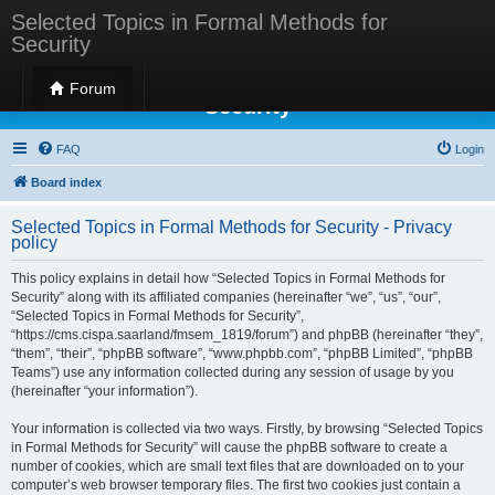
Selected Topics in Formal Methods for
Security
Selected Topics in Formal Methods for
Forum
Security
FAQ
Login
Board index
Selected Topics in Formal Methods for Security - Privacy
policy
This policy explains in detail how “Selected Topics in Formal Methods for
Security” along with its affiliated companies (hereinafter “we”, “us”, “our”,
“Selected Topics in Formal Methods for Security”,
“https://cms.cispa.saarland/fmsem_1819/forum”) and phpBB (hereinafter “they”,
“them”, “their”, “phpBB software”, “www.phpbb.com”, “phpBB Limited”, “phpBB
Teams”) use any information collected during any session of usage by you
(hereinafter “your information”).
Your information is collected via two ways. Firstly, by browsing “Selected Topics
in Formal Methods for Security” will cause the phpBB software to create a
number of cookies, which are small text files that are downloaded on to your
computer’s web browser temporary files. The first two cookies just contain a