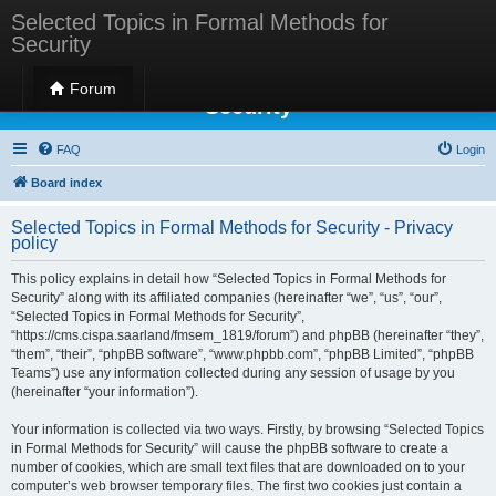
Selected Topics in Formal Methods for
Security
Selected Topics in Formal Methods for
Forum
Security
FAQ
Login
Board index
Selected Topics in Formal Methods for Security - Privacy
policy
This policy explains in detail how “Selected Topics in Formal Methods for
Security” along with its affiliated companies (hereinafter “we”, “us”, “our”,
“Selected Topics in Formal Methods for Security”,
“https://cms.cispa.saarland/fmsem_1819/forum”) and phpBB (hereinafter “they”,
“them”, “their”, “phpBB software”, “www.phpbb.com”, “phpBB Limited”, “phpBB
Teams”) use any information collected during any session of usage by you
(hereinafter “your information”).
Your information is collected via two ways. Firstly, by browsing “Selected Topics
in Formal Methods for Security” will cause the phpBB software to create a
number of cookies, which are small text files that are downloaded on to your
computer’s web browser temporary files. The first two cookies just contain a