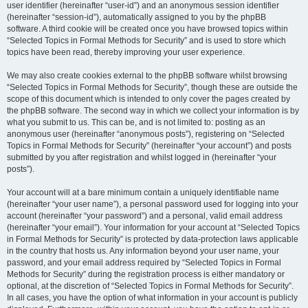
user identifier (hereinafter “user-id”) and an anonymous session identifier
(hereinafter “session-id”), automatically assigned to you by the phpBB
software. A third cookie will be created once you have browsed topics within
“Selected Topics in Formal Methods for Security” and is used to store which
topics have been read, thereby improving your user experience.
We may also create cookies external to the phpBB software whilst browsing
“Selected Topics in Formal Methods for Security”, though these are outside the
scope of this document which is intended to only cover the pages created by
the phpBB software. The second way in which we collect your information is by
what you submit to us. This can be, and is not limited to: posting as an
anonymous user (hereinafter “anonymous posts”), registering on “Selected
Topics in Formal Methods for Security” (hereinafter “your account”) and posts
submitted by you after registration and whilst logged in (hereinafter “your
posts”).
Your account will at a bare minimum contain a uniquely identifiable name
(hereinafter “your user name”), a personal password used for logging into your
account (hereinafter “your password”) and a personal, valid email address
(hereinafter “your email”). Your information for your account at “Selected Topics
in Formal Methods for Security” is protected by data-protection laws applicable
in the country that hosts us. Any information beyond your user name, your
password, and your email address required by “Selected Topics in Formal
Methods for Security” during the registration process is either mandatory or
optional, at the discretion of “Selected Topics in Formal Methods for Security”.
In all cases, you have the option of what information in your account is publicly