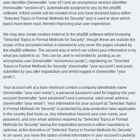
user identifier (hereinafter “user-id”) and an anonymous session identifier
(hereinafter “session-id”), automatically assigned to you by the phpBB
software. A third cookie will be created once you have browsed topics within
“Selected Topics in Formal Methods for Security” and is used to store which
topics have been read, thereby improving your user experience.
We may also create cookies external to the phpBB software whilst browsing
“Selected Topics in Formal Methods for Security”, though these are outside the
scope of this document which is intended to only cover the pages created by
the phpBB software. The second way in which we collect your information is by
what you submit to us. This can be, and is not limited to: posting as an
anonymous user (hereinafter “anonymous posts”), registering on “Selected
Topics in Formal Methods for Security” (hereinafter “your account”) and posts
submitted by you after registration and whilst logged in (hereinafter “your
posts”).
Your account will at a bare minimum contain a uniquely identifiable name
(hereinafter “your user name”), a personal password used for logging into your
account (hereinafter “your password”) and a personal, valid email address
(hereinafter “your email”). Your information for your account at “Selected Topics
in Formal Methods for Security” is protected by data-protection laws applicable
in the country that hosts us. Any information beyond your user name, your
password, and your email address required by “Selected Topics in Formal
Methods for Security” during the registration process is either mandatory or
optional, at the discretion of “Selected Topics in Formal Methods for Security”.
In all cases, you have the option of what information in your account is publicly