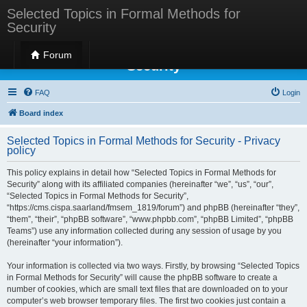
Selected Topics in Formal Methods for
Security
Selected Topics in Formal Methods for
Forum
Security
FAQ
Login
Board index
Selected Topics in Formal Methods for Security - Privacy
policy
This policy explains in detail how “Selected Topics in Formal Methods for
Security” along with its affiliated companies (hereinafter “we”, “us”, “our”,
“Selected Topics in Formal Methods for Security”,
“https://cms.cispa.saarland/fmsem_1819/forum”) and phpBB (hereinafter “they”,
“them”, “their”, “phpBB software”, “www.phpbb.com”, “phpBB Limited”, “phpBB
Teams”) use any information collected during any session of usage by you
(hereinafter “your information”).
Your information is collected via two ways. Firstly, by browsing “Selected Topics
in Formal Methods for Security” will cause the phpBB software to create a
number of cookies, which are small text files that are downloaded on to your
computer’s web browser temporary files. The first two cookies just contain a