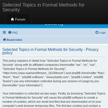
Selected Topics in Formal Methods for
Security
Selected Topics in Formal Methods for
Forum
Security
FAQ
Login
Board index
Selected Topics in Formal Methods for Security - Privacy
policy
This policy explains in detail how “Selected Topics in Formal Methods for
Security” along with its affiliated companies (hereinafter “we”, “us”, “our”,
“Selected Topics in Formal Methods for Security”,
“https://cms.cispa.saarland/fmsem_1819/forum”) and phpBB (hereinafter “they”,
“them”, “their”, “phpBB software”, “www.phpbb.com”, “phpBB Limited”, “phpBB
Teams”) use any information collected during any session of usage by you
(hereinafter “your information”).
Your information is collected via two ways. Firstly, by browsing “Selected Topics
in Formal Methods for Security” will cause the phpBB software to create a
number of cookies, which are small text files that are downloaded on to your
computer’s web browser temporary files. The first two cookies just contain a