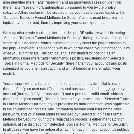
user identifier (hereinafter “user-id”) and an anonymous session identifier
(hereinafter “session-id”), automatically assigned to you by the phpBB
software. A third cookie will be created once you have browsed topics within
“Selected Topics in Formal Methods for Security” and is used to store which
topics have been read, thereby improving your user experience.
We may also create cookies external to the phpBB software whilst browsing
“Selected Topics in Formal Methods for Security”, though these are outside the
scope of this document which is intended to only cover the pages created by
the phpBB software. The second way in which we collect your information is by
what you submit to us. This can be, and is not limited to: posting as an
anonymous user (hereinafter “anonymous posts”), registering on “Selected
Topics in Formal Methods for Security” (hereinafter “your account”) and posts
submitted by you after registration and whilst logged in (hereinafter “your
posts”).
Your account will at a bare minimum contain a uniquely identifiable name
(hereinafter “your user name”), a personal password used for logging into your
account (hereinafter “your password”) and a personal, valid email address
(hereinafter “your email”). Your information for your account at “Selected Topics
in Formal Methods for Security” is protected by data-protection laws applicable
in the country that hosts us. Any information beyond your user name, your
password, and your email address required by “Selected Topics in Formal
Methods for Security” during the registration process is either mandatory or
optional, at the discretion of “Selected Topics in Formal Methods for Security”.
In all cases, you have the option of what information in your account is publicly