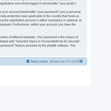
gistration and whilst logged in (hereinafter “your posts”).
to your account (hereinafter “your password”) and a personal,
 data-protection laws applicable in the country that hosts us.
 the registration process is either mandatory or optional, at
 displayed. Furthermore, within your account, you have the
umber of different websites. Your password is the means of
liated with “Selected Topics in Formal Methods for Security”,
y password” feature provided by the phpBB software. This
Delete cookies
All times are
UTC+02:00