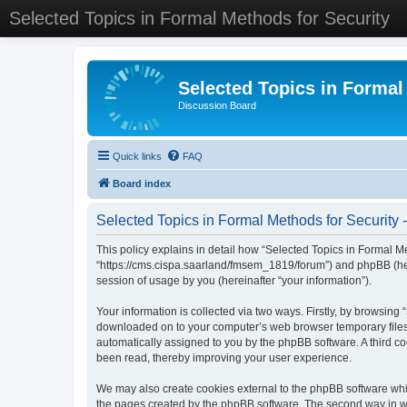
Selected Topics in Formal Methods for Security
Selected Topics in Formal
Discussion Board
Quick links
FAQ
Board index
Selected Topics in Formal Methods for Security -
This policy explains in detail how “Selected Topics in Formal Met
“https://cms.cispa.saarland/fmsem_1819/forum”) and phpBB (her
session of usage by you (hereinafter “your information”).
Your information is collected via two ways. Firstly, by browsing
downloaded on to your computer’s web browser temporary files. Th
automatically assigned to you by the phpBB software. A third co
been read, thereby improving your user experience.
We may also create cookies external to the phpBB software whil
the pages created by the phpBB software. The second way in whi