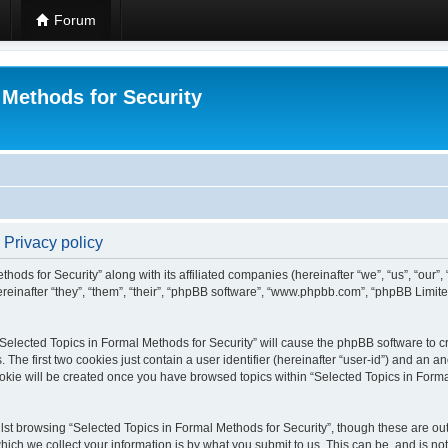
Forum
 Methods for Security
 Privacy policy
hods for Security” along with its affiliated companies (hereinafter “we”, “us”, “our”
einafter “they”, “them”, “their”, “phpBB software”, “www.phpbb.com”, “phpBB Limit
 “Selected Topics in Formal Methods for Security” will cause the phpBB software to cr
e first two cookies just contain a user identifier (hereinafter “user-id”) and an an
okie will be created once you have browsed topics within “Selected Topics in Forma
st browsing “Selected Topics in Formal Methods for Security”, though these are out
ch we collect your information is by what you submit to us. This can be, and is not