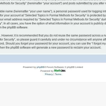
thods for Security” (hereinafter “your account”) and posts submitted by you after re
iable name (hereinafter “your user name”), a personal password used for logging in
 for your account at “Selected Topics in Formal Methods for Security” is protected by
 email address required by “Selected Topics in Formal Methods for Security” during
y”. In all cases, you have the option of what information in your account is publicly
rom the phpBB software.
re. However, it is recommended that you do not reuse the same password across a n
r Security”, so please guard it carefully and under no circumstance will anyone affi
word. Should you forget your password for your account, you can use the “I forgot m
 then the phpBB software will generate a new password to reclaim your account.
Powered by
phpBB
® Forum Software © phpBB Limited
Powered by
Privacy
|
Terms