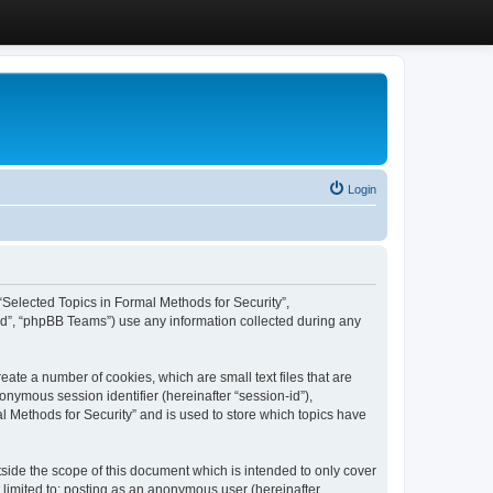
Login
, “Selected Topics in Formal Methods for Security”,
ed”, “phpBB Teams”) use any information collected during any
eate a number of cookies, which are small text files that are
onymous session identifier (hereinafter “session-id”),
l Methods for Security” and is used to store which topics have
side the scope of this document which is intended to only cover
 limited to: posting as an anonymous user (hereinafter