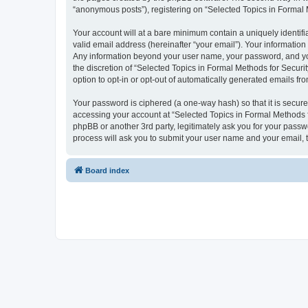
“anonymous posts”), registering on “Selected Topics in Formal Me
Your account will at a bare minimum contain a uniquely identif
valid email address (hereinafter “your email”). Your information
Any information beyond your user name, your password, and your
the discretion of “Selected Topics in Formal Methods for Securit
option to opt-in or opt-out of automatically generated emails f
Your password is ciphered (a one-way hash) so that it is secu
accessing your account at “Selected Topics in Formal Methods fo
phpBB or another 3rd party, legitimately ask you for your pass
process will ask you to submit your user name and your email,
Board index