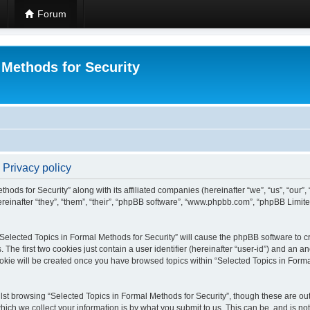
Forum
 Methods for Security
 Privacy policy
hods for Security” along with its affiliated companies (hereinafter “we”, “us”, “our”
einafter “they”, “them”, “their”, “phpBB software”, “www.phpbb.com”, “phpBB Limit
 “Selected Topics in Formal Methods for Security” will cause the phpBB software to cr
e first two cookies just contain a user identifier (hereinafter “user-id”) and an an
okie will be created once you have browsed topics within “Selected Topics in Forma
st browsing “Selected Topics in Formal Methods for Security”, though these are out
ch we collect your information is by what you submit to us. This can be, and is not