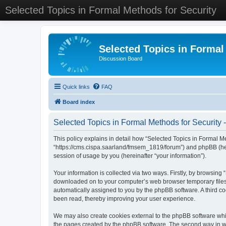
Selected Topics in Formal Methods for Security
Selected Topics in Formal
Discussion Board
Quick links
FAQ
Board index
Selected Topics in Formal Methods for Security -
This policy explains in detail how “Selected Topics in Formal Met
“https://cms.cispa.saarland/fmsem_1819/forum”) and phpBB (her
session of usage by you (hereinafter “your information”).
Your information is collected via two ways. Firstly, by browsing
downloaded on to your computer’s web browser temporary files. Th
automatically assigned to you by the phpBB software. A third co
been read, thereby improving your user experience.
We may also create cookies external to the phpBB software whil
the pages created by the phpBB software. The second way in whi