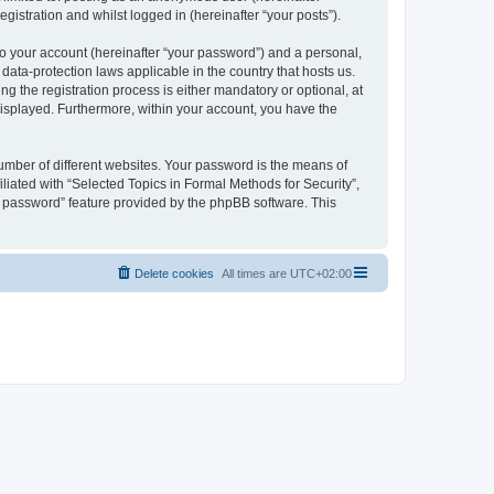
gistration and whilst logged in (hereinafter “your posts”).
to your account (hereinafter “your password”) and a personal,
 data-protection laws applicable in the country that hosts us.
 the registration process is either mandatory or optional, at
 displayed. Furthermore, within your account, you have the
umber of different websites. Your password is the means of
liated with “Selected Topics in Formal Methods for Security”,
y password” feature provided by the phpBB software. This
Delete cookies
All times are
UTC+02:00