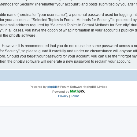
thods for Security” (hereinafter “your account”) and posts submitted by you after re
iable name (hereinafter “your user name”), a personal password used for logging in
 for your account at “Selected Topics in Formal Methods for Security” is protected by
 email address required by “Selected Topics in Formal Methods for Security” during
y”. In all cases, you have the option of what information in your account is publicly
rom the phpBB software.
re. However, it is recommended that you do not reuse the same password across a n
r Security”, so please guard it carefully and under no circumstance will anyone affi
word. Should you forget your password for your account, you can use the “I forgot m
 then the phpBB software will generate a new password to reclaim your account.
Powered by
phpBB
® Forum Software © phpBB Limited
Powered by
Privacy
|
Terms