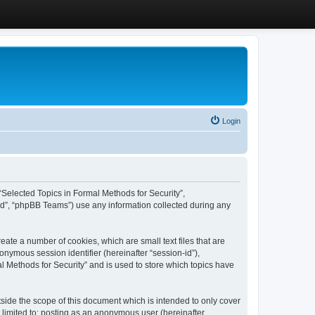
Login
, “Selected Topics in Formal Methods for Security”,
ed”, “phpBB Teams”) use any information collected during any
eate a number of cookies, which are small text files that are
onymous session identifier (hereinafter “session-id”),
l Methods for Security” and is used to store which topics have
side the scope of this document which is intended to only cover
 limited to: posting as an anonymous user (hereinafter