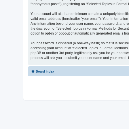
“anonymous posts”), registering on “Selected Topics in Formal Me
Your account will at a bare minimum contain a uniquely identif
valid email address (hereinafter “your email”). Your information
Any information beyond your user name, your password, and your
the discretion of “Selected Topics in Formal Methods for Securit
option to opt-in or opt-out of automatically generated emails f
Your password is ciphered (a one-way hash) so that it is secu
accessing your account at “Selected Topics in Formal Methods fo
phpBB or another 3rd party, legitimately ask you for your pass
process will ask you to submit your user name and your email,
Board index